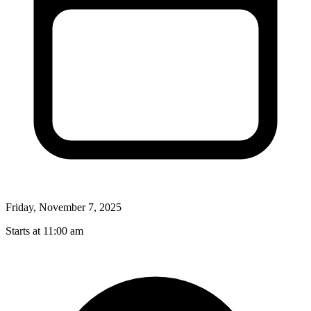
Friday, November 7, 2025
Starts at 11:00 am