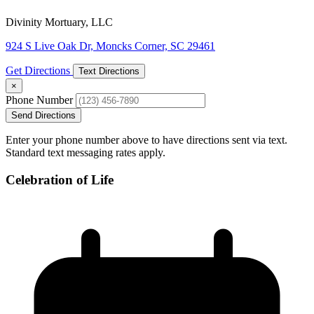
Divinity Mortuary, LLC
924 S Live Oak Dr, Moncks Corner, SC 29461
Get Directions
Text Directions
×
Phone Number
Send Directions
Enter your phone number above to have directions sent via text.
Standard text messaging rates apply.
Celebration of Life