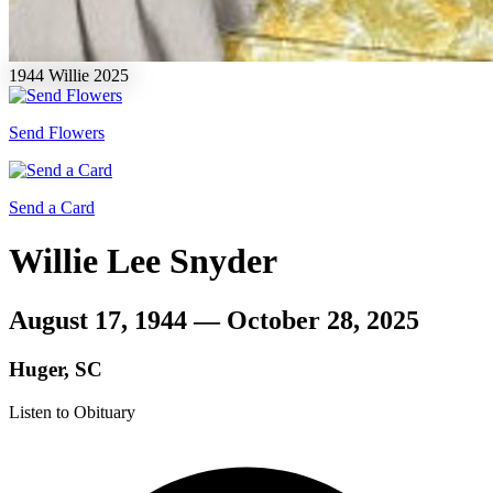
1944
Willie
2025
Send Flowers
Send a Card
Willie Lee Snyder
August 17, 1944 — October 28, 2025
Huger, SC
Listen to Obituary