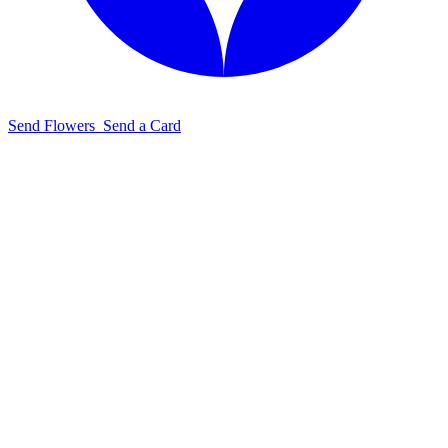
Send Flowers
Send a Card