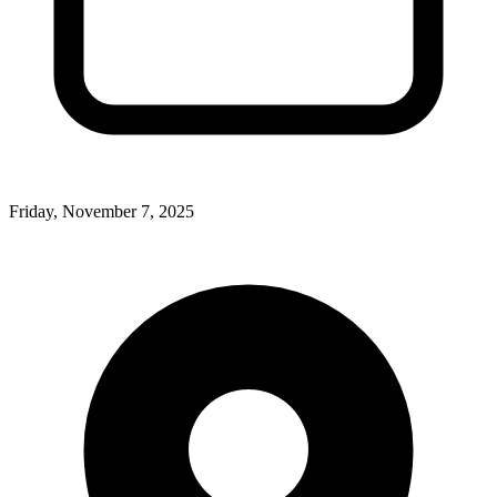
Friday, November 7, 2025