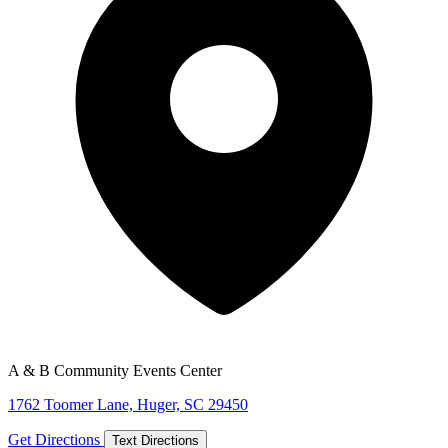
A & B Community Events Center
1762 Toomer Lane, Huger, SC 29450
Get Directions
Text Directions