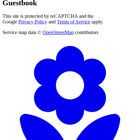
Guestbook
This site is protected by reCAPTCHA and the
Google
Privacy Policy
and
Terms of Service
apply.
Service map data ©
OpenStreetMap
contributors