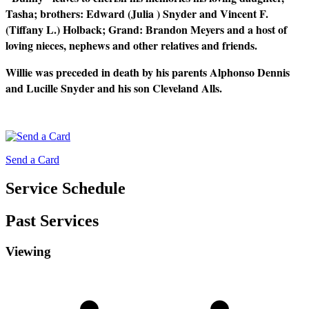
Tasha; brothers: Edward (Julia ) Snyder and Vincent F.
(Tiffany L.) Holback; Grand: Brandon Meyers and a host of
loving nieces, nephews and other relatives and friends.
Willie was preceded in death by his parents Alphonso Dennis
and Lucille Snyder and his son Cleveland Alls.
Send a Card
Service Schedule
Past Services
Viewing