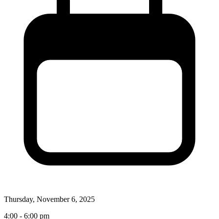
Thursday, November 6, 2025
4:00 - 6:00 pm