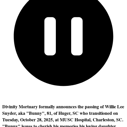
Divinity Mortuary formally announces the passing of Willie Lee
Snyder, aka "Bunny", 81, of Huger, SC who transitioned on
Tuesday, October 28, 2025, at MUSC Hospital, Charleston, SC.
"Bunny" leaves to cherish his memories his loving daughter,