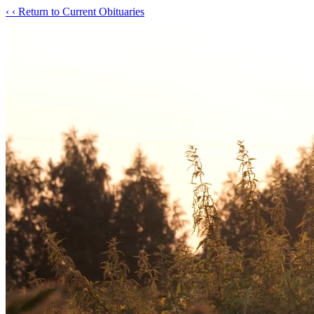
‹
‹ Return to Current Obituaries