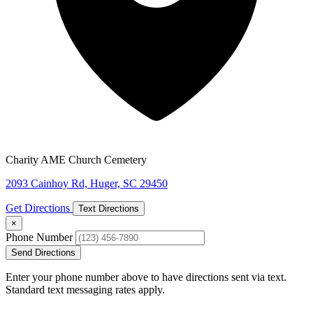
Charity AME Church Cemetery
2093 Cainhoy Rd, Huger, SC 29450
Get Directions
Text Directions
×
Phone Number
Send Directions
Enter your phone number above to have directions sent via text.
Standard text messaging rates apply.