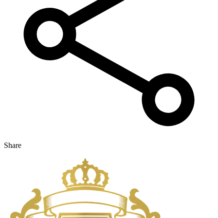
Share