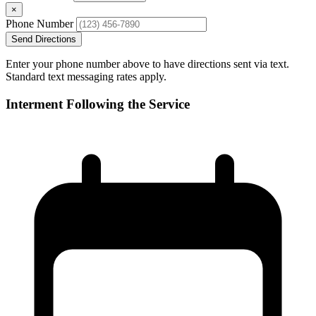
×
Phone Number
Send Directions
Enter your phone number above to have directions sent via text.
Standard text messaging rates apply.
Interment Following the Service