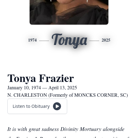
Tonya
1974
2025
Tonya Frazier
January 10, 1974 — April 13, 2025
N. CHARLESTON (Formerly of MONCKS CORNER, SC)
Listen to Obituary
It is with great sadness Divinity Mortuary alongside