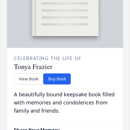
CELEBRATING THE LIFE OF
Tonya Frazier
View Book
Buy Book
A beautifully bound keepsake book filled
with memories and condolences from
family and friends.