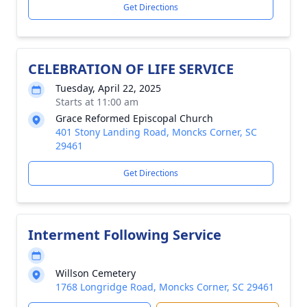
Get Directions
CELEBRATION OF LIFE SERVICE
Tuesday, April 22, 2025
Starts at 11:00 am
Grace Reformed Episcopal Church
401 Stony Landing Road, Moncks Corner, SC
29461
Get Directions
Interment Following Service
Willson Cemetery
1768 Longridge Road, Moncks Corner, SC 29461