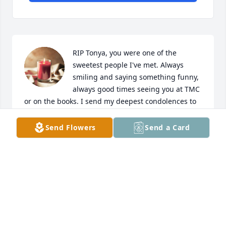
RIP Tonya, you were one of the 
sweetest people I've met. Always 
smiling and saying something funny, 
always good times seeing you at TMC 
or on the books. I send my deepest condolences to 
the family and friends in this time of sadness.

A candle was lit in remembrance
Send Flowers
Send a Card
PHYLLIS B
Apr 23, 2025
RIP Ms. Tonya you will always be a 
true social light of love and laughter 