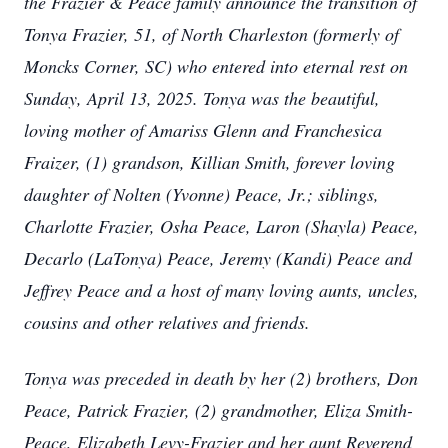
the Frazier & Peace family announce the transition of
Tonya Frazier, 51, of North Charleston (formerly of
Moncks Corner, SC) who entered into eternal rest on
Sunday, April 13, 2025.
Tonya was the beautiful,
loving mother of Amariss Glenn and Franchesica
Fraizer, (1) grandson, Killian Smith, forever loving
daughter of Nolten (Yvonne) Peace, Jr.; siblings,
Charlotte Frazier, Osha Peace, Laron (Shayla) Peace,
Decarlo (LaTonya) Peace, Jeremy (Kandi) Peace and
Jeffrey Peace and a host of many loving aunts, uncles,
cousins and other relatives and friends.
Tonya was preceded in death by her (2) brothers, Don
Peace, Patrick Frazier, (2) grandmother, Eliza Smith-
Peace, Elizabeth Levy-Frazier
and her aunt Reverend