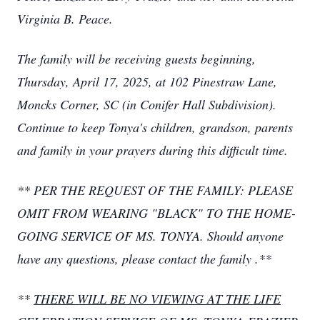
Virginia B. Peace.
The family will be receiving guests beginning,
Thursday, April 17, 2025, at 102 Pinestraw Lane,
Moncks Corner, SC (in Conifer Hall Subdivision).
Continue to keep Tonya's children, grandson, parents
and family in your prayers during this difficult time.
** PER THE REQUEST OF THE FAMILY: PLEASE
OMIT FROM WEARING "BLACK" TO THE HOME-
GOING SERVICE OF MS. TONYA.
Should anyone
have any questions, please contact the family
.**
**
THERE WILL BE NO VIEWING AT THE LIFE