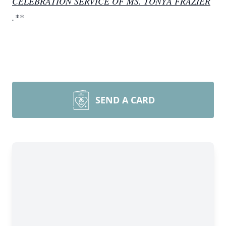
CELEBRATION SERVICE OF MS. TONYA FRAZIER
.**
SEND A CARD