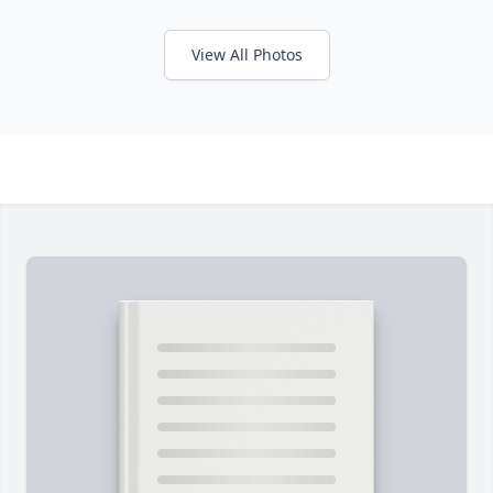
View All Photos