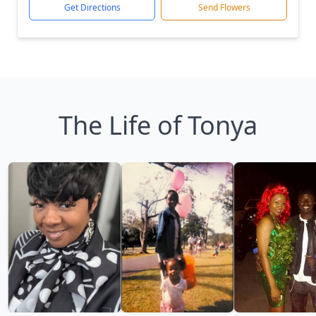
Get Directions
Send Flowers
The Life of Tonya