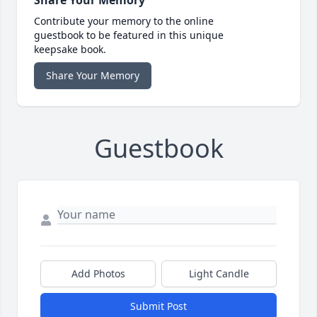
Share Your Memory
Contribute your memory to the online
guestbook to be featured in this unique
keepsake book.
Share Your Memory
Guestbook
Add Photos
Light Candle
Submit Post