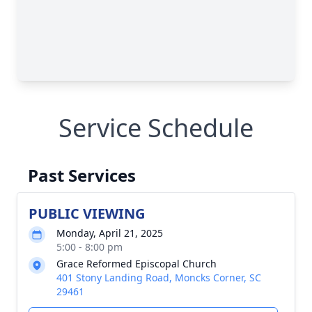
Service Schedule
Past Services
PUBLIC VIEWING
Monday, April 21, 2025
5:00 - 8:00 pm
Grace Reformed Episcopal Church
401 Stony Landing Road, Moncks Corner, SC
29461