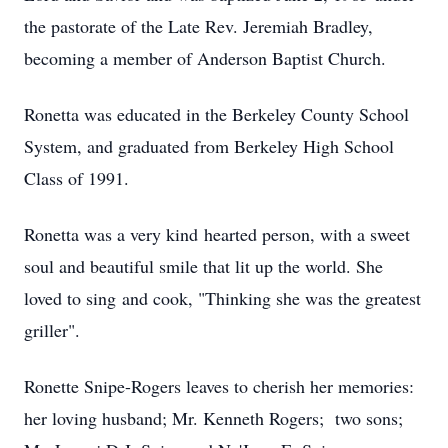
the pastorate of the Late Rev. Jeremiah Bradley,
becoming a member of Anderson Baptist Church.
Ronetta was educated in the Berkeley County School
System, and graduated from Berkeley High School
Class of 1991.
Ronetta was a very kind hearted person, with a sweet
soul and beautiful smile that lit up the world. She
loved to sing and cook, "Thinking she was the greatest
griller".
Ronette Snipe-Rogers leaves to cherish her memories:
her loving husband; Mr. Kenneth Rogers; two sons;