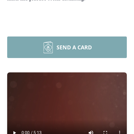
SEND A CARD