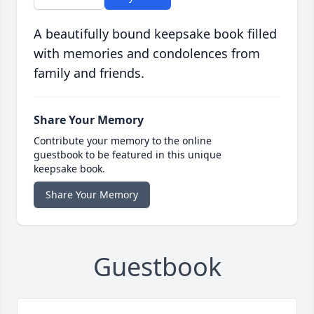
A beautifully bound keepsake book filled
with memories and condolences from
family and friends.
Share Your Memory
Contribute your memory to the online
guestbook to be featured in this unique
keepsake book.
Share Your Memory
Guestbook