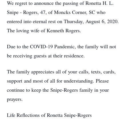
We regret to announce the passing of Ronetta H. L.
Snipe - Rogers, 47, of Moncks Corner, SC who
entered into eternal rest on Thursday, August 6, 2020.
The loving wife of Kenneth Rogers.
Due to the COVID-19 Pandemic, the family will not
be receiving guests at their residence.
The family appreciates all of your calls, texts, cards,
support and most of all for understanding. Please
continue to keep the Snipe-Rogers family in your
prayers.
Life Reflections of Ronetta Snipe-Rogers