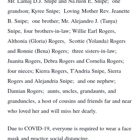
Mr. Lamaj D.J. Snipe and Na'Juon E. Snipe; one
grandson; Kyree Snipe; Loving Mother Rev. Jeanette
B. Snipe; one brother; Mr. Alejandro J. (Tanya)
Snipe, four brothers-in-law; Willie Earl Rogers,
Althonia (Gloria) Rogers, Scottie (Yolanda) Rogers
and Ronnie (Bena) Rogers; three sisters-in-law;
Juanita Rogers, Debra Rogers and Cornelia Rogers;
four nieces; Kierra Rogers, T'Andria Snipe, Sierra
Rogers and Alejandria Snipe; and one nephew;
Damian Rogers; aunts, uncles, grandaunts, and
granduncles, a host of cousins and friends far and near
who loved her and will miss her dearly.
Due to COVID-19, everyone is required to wear a face
mask and practice social distancing.