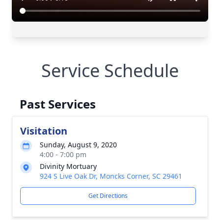
Service Schedule
Past Services
Visitation
Sunday, August 9, 2020
4:00 - 7:00 pm
Divinity Mortuary
924 S Live Oak Dr, Moncks Corner, SC 29461
Get Directions