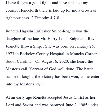
I have fought a good fight, and have finished my
course. Henceforth there is laid up for me a crown of
righteousness. 2 Timothy 4:7-8
Ronetta Higashi LaCasker Snipe-Rogers was the
daughter of the late Mr. Harry Louis Snipe and Rev.
Jeanette Brown Snipe. She was born on January 25,
1973 in Berkeley County Hospital in Moncks Corner,
South Carolina. On August 6, 2020, she heard the
Master's call "Servant of God well done. The battle
has been fought, the victory has been won, come enter
into thy Master's joy."
At an early age Ronetta accepted Jesus Christ as her
Lord and Savior and was baptized June 2, 1985 under