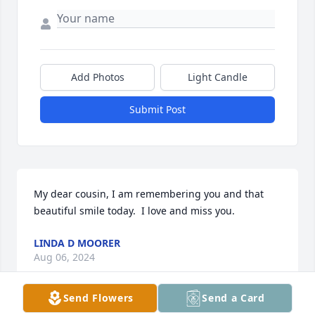
Add Photos
Light Candle
Submit Post
My dear cousin, I am remembering you and that 
beautiful smile today.  I love and miss you.
LINDA D MOORER
Aug 06, 2024
Send Flowers
Send a Card