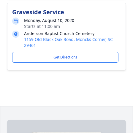
Graveside Service
Monday, August 10, 2020
Starts at 11:00 am
Anderson Baptist Church Cemetery
1159 Old Black Oak Road, Moncks Corner, SC
29461
Get Directions