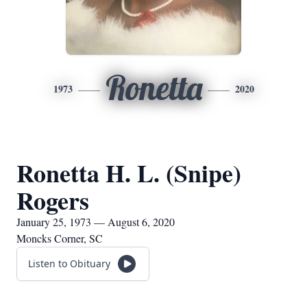
Ronetta
1973
2020
Ronetta H. L. (Snipe)
Rogers
January 25, 1973 — August 6, 2020
Moncks Corner, SC
Listen to Obituary