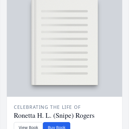
CELEBRATING THE LIFE OF
Ronetta H. L. (Snipe) Rogers
View Book
Buy Book