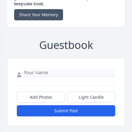
keepsake book.
Share Your Memory
Guestbook
Add Photos
Light Candle
Submit Post