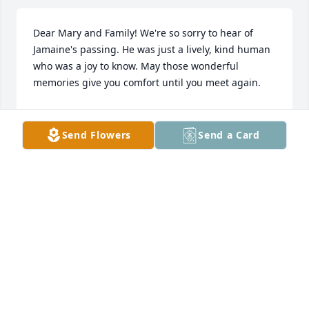
Dear Mary and Family! We're so sorry to hear of 
Jamaine's passing. He was just a lively, kind human 
who was a joy to know. May those wonderful 
memories give you comfort until you meet again.
THE ROMANO FAMILY
May 13, 2025
Send Flowers
Send a Card
My condolences to the family, may 
God Bless you. -Marion Why Pugh, 
Yonkers N.Y

A candle was lit in remembrance
MARION PUGH
Mar 30, 2025