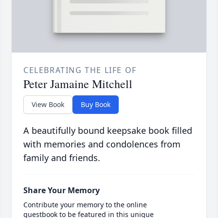
CELEBRATING THE LIFE OF
Peter Jamaine Mitchell
View Book
Buy Book
A beautifully bound keepsake book filled
with memories and condolences from
family and friends.
Share Your Memory
Contribute your memory to the online
guestbook to be featured in this unique