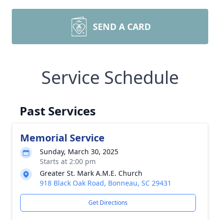
SEND A CARD
Service Schedule
Past Services
Memorial Service
Sunday, March 30, 2025
Starts at 2:00 pm
Greater St. Mark A.M.E. Church
918 Black Oak Road, Bonneau, SC 29431
Get Directions