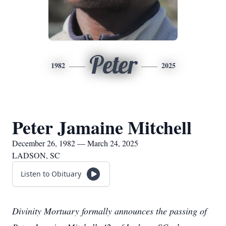
Peter
1982
2025
Peter Jamaine Mitchell
December 26, 1982 — March 24, 2025
LADSON, SC
Listen to Obituary
Divinity Mortuary formally announces the passing of