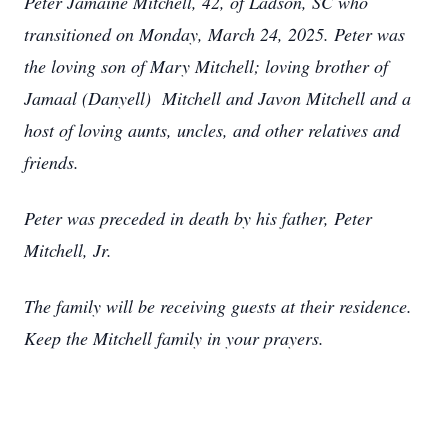
Peter Jamaine Mitchell, 42, of Ladson, SC who
transitioned on Monday, March 24, 2025. Peter was
the loving son of Mary Mitchell; loving brother of
Jamaal (Danyell) Mitchell and Javon Mitchell and a
host of loving aunts, uncles, and other relatives and
friends.
Peter was preceded in death by his father, Peter
Mitchell, Jr.
The family will be receiving guests at their residence.
Keep the Mitchell family in your prayers.