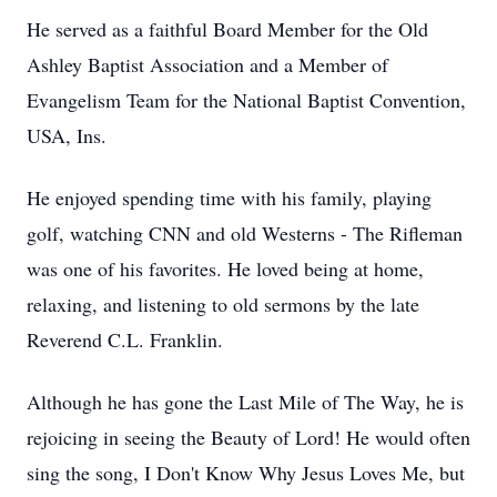
He served as a faithful Board Member for the Old
Ashley Baptist Association and a Member of
Evangelism Team for the National Baptist Convention,
USA, Ins.
He enjoyed spending time with his family, playing
golf, watching CNN and old Westerns - The Rifleman
was one of his favorites. He loved being at home,
relaxing, and listening to old sermons by the late
Reverend C.L. Franklin.
Although he has gone the Last Mile of The Way, he is
rejoicing in seeing the Beauty of Lord! He would often
sing the song, I Don't Know Why Jesus Loves Me, but