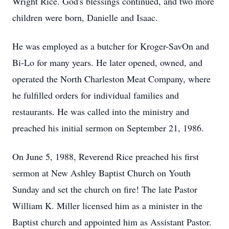
Wright Rice. God's blessings continued, and two more
children were born, Danielle and Isaac.
He was employed as a butcher for Kroger-SavOn and
Bi-Lo for many years. He later opened, owned, and
operated the North Charleston Meat Company, where
he fulfilled orders for individual families and
restaurants. He was called into the ministry and
preached his initial sermon on September 21, 1986.
On June 5, 1988, Reverend Rice preached his first
sermon at New Ashley Baptist Church on Youth
Sunday and set the church on fire! The late Pastor
William K. Miller licensed him as a minister in the
Baptist church and appointed him as Assistant Pastor.