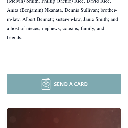
(Melvin) Smith, Phillip (Jackie) Rice, David Rice,
Anita (Benjamin) Nkanata, Dennis Sullivan; brother-
in-law, Albert Bennett; sister-in-law, Janie Smith; and
a host of nieces, nephews, cousins, family, and
friends.
SEND A CARD