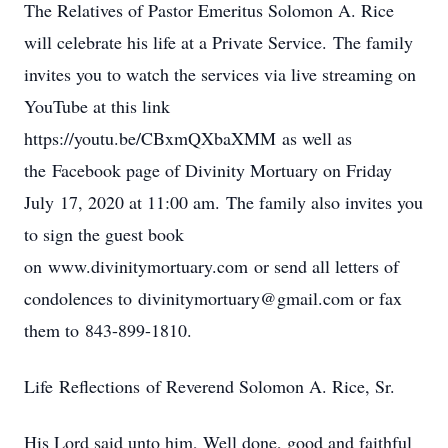
The Relatives of Pastor Emeritus Solomon A. Rice
will celebrate his life at a Private Service. The family
invites you to watch the services via live streaming on
YouTube at this link
https://youtu.be/CBxmQXbaXMM as well as
the Facebook page of Divinity Mortuary on Friday
July 17, 2020 at 11:00 am. The family also invites you
to sign the guest book
on www.divinitymortuary.com or send all letters of
condolences to divinitymortuary@gmail.com or fax
them to 843-899-1810.
Life Reflections of Reverend Solomon A. Rice, Sr.
His Lord said unto him, Well done, good and faithful