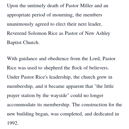
Upon the untimely death of Pastor Miller and an
appropriate period of mourning, the members
unanimously agreed to elect their next leader,
Reverend Solomon Rice as Pastor of New Ashley
Baptist Church.
With guidance and obedience from the Lord, Pastor
Rice was used to shepherd the flock of believers.
Under Pastor Rice's leadership, the church grew in
membership, and it became apparent that "the little
prayer station by the wayside" could no longer
accommodate its membership. The construction for the
new building began, was completed, and dedicated in
1992.