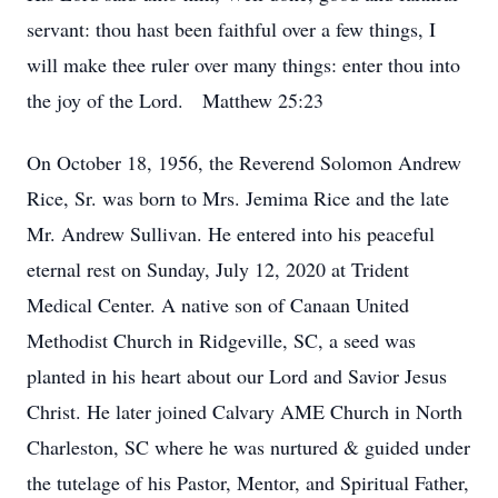
servant: thou hast been faithful over a few things, I
will make thee ruler over many things: enter thou into
the joy of the Lord. Matthew 25:23
On October 18, 1956, the Reverend Solomon Andrew
Rice, Sr. was born to Mrs. Jemima Rice and the late
Mr. Andrew Sullivan. He entered into his peaceful
eternal rest on Sunday, July 12, 2020 at Trident
Medical Center. A native son of Canaan United
Methodist Church in Ridgeville, SC, a seed was
planted in his heart about our Lord and Savior Jesus
Christ. He later joined Calvary AME Church in North
Charleston, SC where he was nurtured & guided under
the tutelage of his Pastor, Mentor, and Spiritual Father,