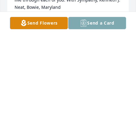
Neat, Bowie, Maryland
KENNETH NEAT
Send Flowers
Send a Card
Jul 17, 2020
Prayers have been heard for the family of this 
stalwart man of God who served his country 
honorably and his community faithfully.Â  Go be 
with our Savior and rejoice in his presence.Â  You 
will be missed, but the promised reunion just keeps 
getting better and better.
KEN BOLEMAN
Jul 17, 2020