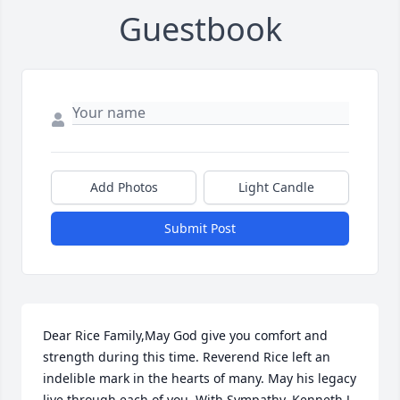
Guestbook
Add Photos
Light Candle
Submit Post
Dear Rice Family,May God give you comfort and 
strength during this time. Reverend Rice left an 
indelible mark in the hearts of many. May his legacy 
live through each of you. With Sympathy, Kenneth J. 