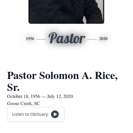
Pastor
1956
2020
Pastor Solomon A. Rice,
Sr.
October 18, 1956 — July 12, 2020
Goose Creek, SC
Listen to Obituary