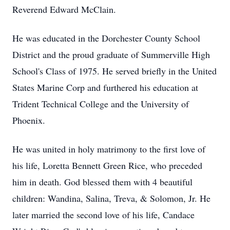
Reverend Edward McClain.
He was educated in the Dorchester County School
District and the proud graduate of Summerville High
School's Class of 1975. He served briefly in the United
States Marine Corp and furthered his education at
Trident Technical College and the University of
Phoenix.
He was united in holy matrimony to the first love of
his life, Loretta Bennett Green Rice, who preceded
him in death. God blessed them with 4 beautiful
children: Wandina, Salina, Treva, & Solomon, Jr. He
later married the second love of his life, Candace