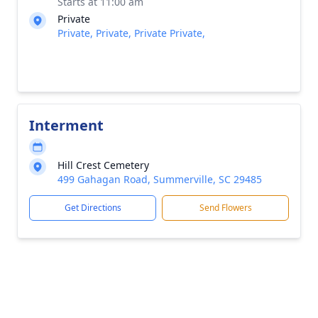
Starts at 11:00 am
Private
Private, Private, Private Private,
Interment
Hill Crest Cemetery
499 Gahagan Road, Summerville, SC 29485
Get Directions
Send Flowers