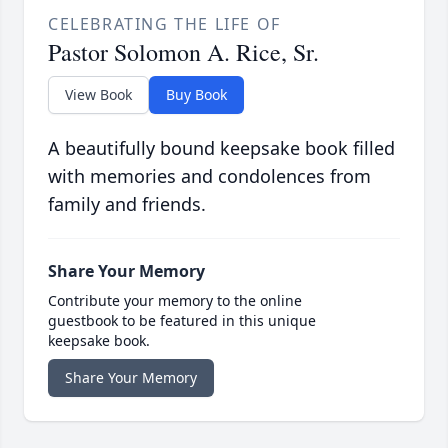
CELEBRATING THE LIFE OF
Pastor Solomon A. Rice, Sr.
View Book
Buy Book
A beautifully bound keepsake book filled
with memories and condolences from
family and friends.
Share Your Memory
Contribute your memory to the online
guestbook to be featured in this unique
keepsake book.
Share Your Memory