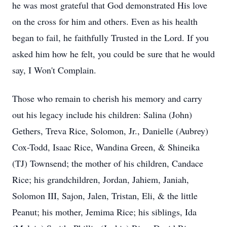
he was most grateful that God demonstrated His love
on the cross for him and others. Even as his health
began to fail, he faithfully Trusted in the Lord. If you
asked him how he felt, you could be sure that he would
say, I Won't Complain.
Those who remain to cherish his memory and carry
out his legacy include his children: Salina (John)
Gethers, Treva Rice, Solomon, Jr., Danielle (Aubrey)
Cox-Todd, Isaac Rice, Wandina Green, & Shineika
(TJ) Townsend; the mother of his children, Candace
Rice; his grandchildren, Jordan, Jahiem, Janiah,
Solomon III, Sajon, Jalen, Tristan, Eli, & the little
Peanut; his mother, Jemima Rice; his siblings, Ida