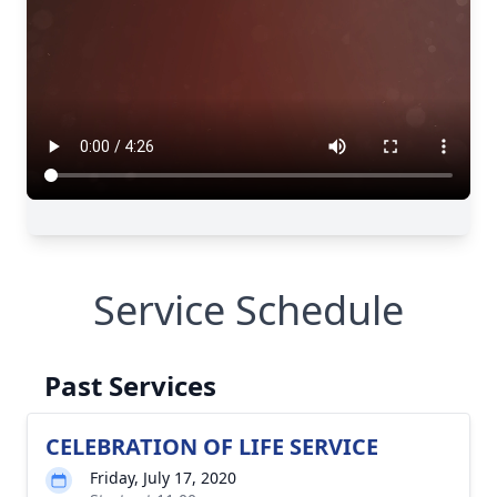
Service Schedule
Past Services
CELEBRATION OF LIFE SERVICE
Friday, July 17, 2020