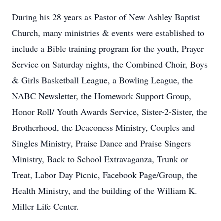
During his 28 years as Pastor of New Ashley Baptist
Church, many ministries & events were established to
include a Bible training program for the youth, Prayer
Service on Saturday nights, the Combined Choir, Boys
& Girls Basketball League, a Bowling League, the
NABC Newsletter, the Homework Support Group,
Honor Roll/ Youth Awards Service, Sister-2-Sister, the
Brotherhood, the Deaconess Ministry, Couples and
Singles Ministry, Praise Dance and Praise Singers
Ministry, Back to School Extravaganza, Trunk or
Treat, Labor Day Picnic, Facebook Page/Group, the
Health Ministry, and the building of the William K.
Miller Life Center.