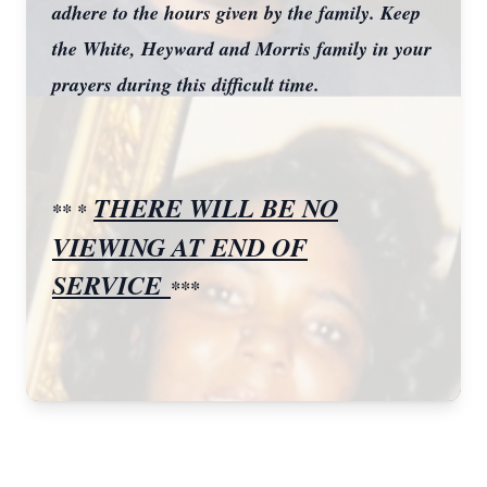
adhere to the hours given by the family. Keep
the White, Heyward and Morris family in your
prayers during this difficult time.
THERE WILL BE NO
** *
VIEWING AT END OF
SERVICE
***