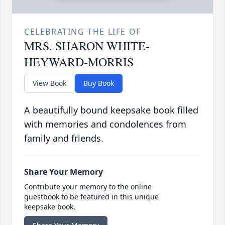
CELEBRATING THE LIFE OF
MRS. SHARON WHITE-
HEYWARD-MORRIS
View Book
Buy Book
A beautifully bound keepsake book filled
with memories and condolences from
family and friends.
Share Your Memory
Contribute your memory to the online
guestbook to be featured in this unique
keepsake book.