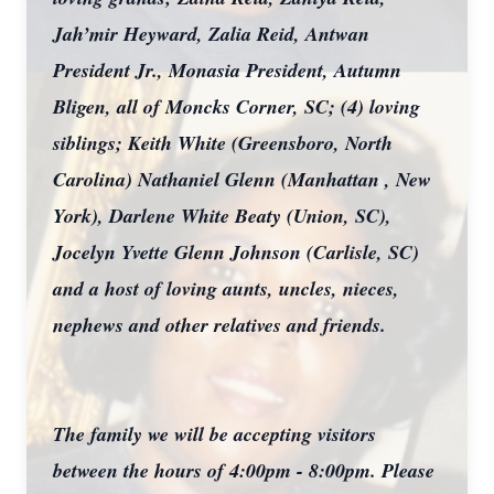
Jah’mir Heyward, Zalia Reid, Antwan
President Jr., Monasia President, Autumn
Bligen, all of Moncks Corner, SC; (4) loving
siblings; Keith White (Greensboro, North
Carolina) Nathaniel Glenn (Manhattan , New
York), Darlene White Beaty (Union, SC),
Jocelyn Yvette Glenn Johnson (Carlisle, SC)
and a host of loving aunts, uncles, nieces,
nephews and other relatives and friends.
The family we will be accepting visitors
between the hours of 4:00pm - 8:00pm. Please