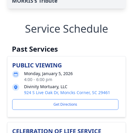
MORRIS's Tribute
Service Schedule
Past Services
PUBLIC VIEWING
Monday, January 5, 2026
4:00 - 6:00 pm
Divinity Mortuary, LLC
924 S Live Oak Dr, Moncks Corner, SC 29461
Get Directions
CELEBRATION OF LIFE SERVICE