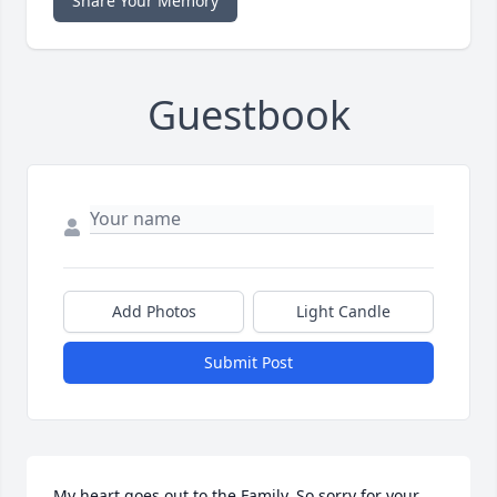
Share Your Memory
Guestbook
Add Photos
Light Candle
Submit Post
My heart goes out to the Family. So sorry for your 