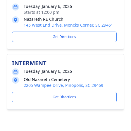
Tuesday, January 6, 2026
Starts at 12:00 pm
Nazareth RE Church
145 West End Drive, Moncks Corner, SC 29461
Get Directions
INTERMENT
Tuesday, January 6, 2026
Old Nazareth Cemetery
2205 Wampee Drive, Pinopolis, SC 29469
Get Directions