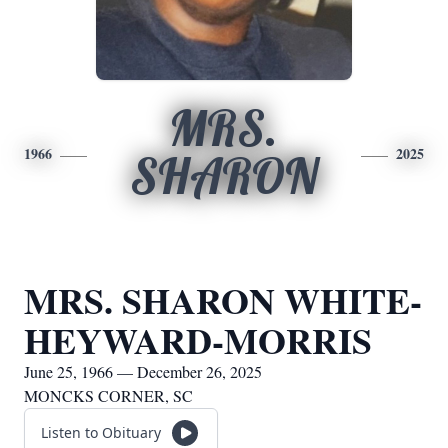
MRS.
1966
2025
SHARON
MRS. SHARON WHITE-
HEYWARD-MORRIS
June 25, 1966 — December 26, 2025
MONCKS CORNER, SC
Listen to Obituary