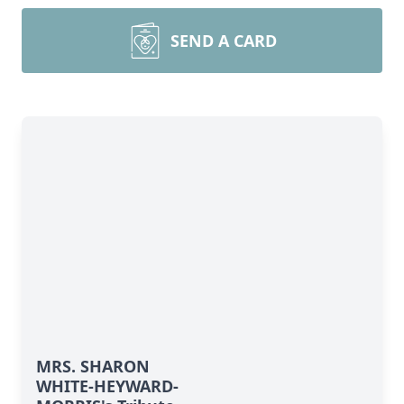
SEND A CARD
MRS. SHARON
WHITE-HEYWARD-