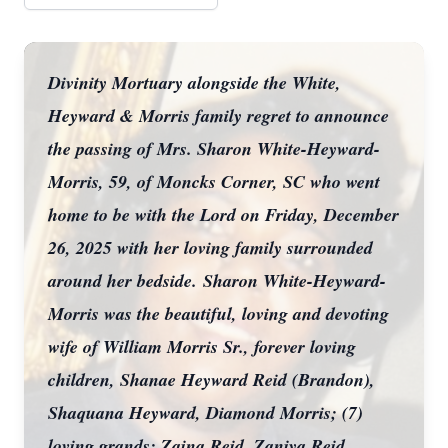
Divinity Mortuary alongside the White,
Heyward & Morris family regret to announce
the passing of Mrs. Sharon White-Heyward-
Morris, 59, of Moncks Corner, SC who went
home to be with the Lord on Friday, December
26, 2025 with her loving family surrounded
around her bedside.
Sharon White-Heyward-
Morris was the beautiful, loving and devoting
wife of William Morris Sr., forever loving
children, Shanae Heyward Reid (Brandon),
Shaquana Heyward, Diamond Morris; (7)
loving grands; Zaina Reid, Zaniya Reid,