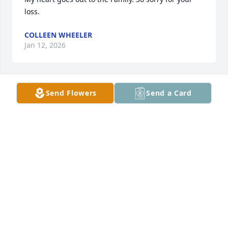
loss.
COLLEEN WHEELER
Jan 12, 2026
Send Flowers
Send a Card
ARTINA AARTINA SHEPPARD
Jan 06, 2026
My deepest sympathy and condolences to family 
and all that loves Sharon. Rest lady  you will surely 
be missed and forever be in my heart ❤️.
GARDENIA FERGUSON
Jan 05, 2026