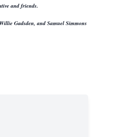
tive and friends.
s Willie Gadsden, and Samuel Simmons