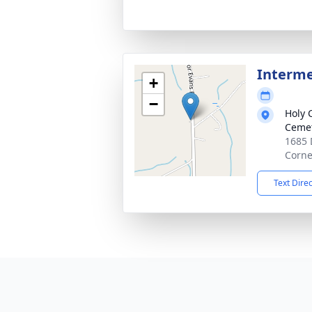
Interm
+
−
Holy 
Ceme
1685 
Corne
Text Dire