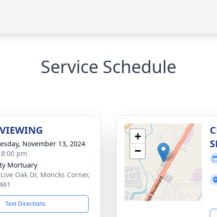
Service Schedule
 VIEWING
C
+
S
sday, November 13, 2024
−
- 8:00 pm
ity Mortuary
 Live Oak Dr, Moncks Corner,
461
Text Directions