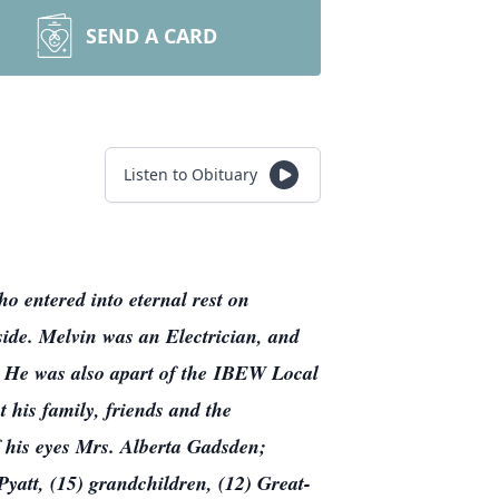
SEND A CARD
Listen to Obituary
o entered into eternal rest on
side. Melvin was an Electrician, and
. He was also apart of the IBEW Local
 his family, friends and the
f his eyes Mrs. Alberta Gadsden;
yatt, (15) grandchildren, (12) Great-