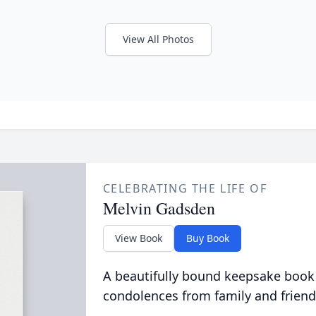
View All Photos
CELEBRATING THE LIFE OF
Melvin Gadsden
View Book
Buy Book
A beautifully bound keepsake book
condolences from family and friend