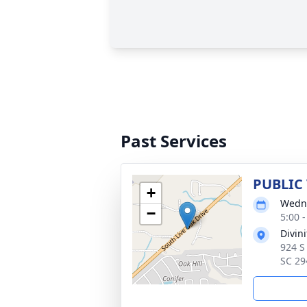
Past Services
PUBLIC
+
Wedne
−
5:00 
Divin
924 S
SC 29