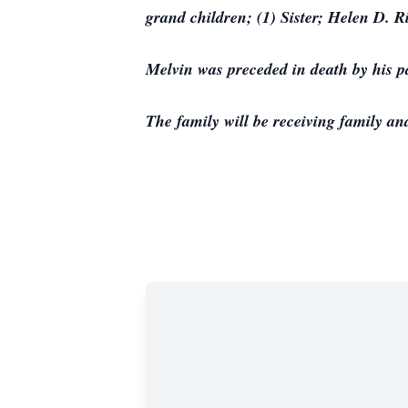
grand children; (1) Sister; Helen D. R
Melvin was preceded in death by his 
The family will be receiving family and