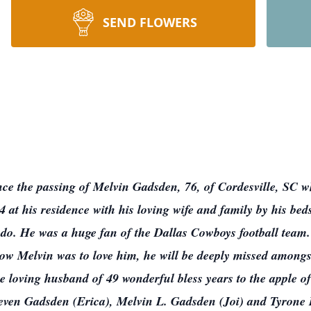
SEND FLOWERS
nce the passing of Melvin Gadsden, 76, of Cordesville, SC wh
t his residence with his loving wife and family by his bed
 do. He was a huge fan of the Dallas Cowboys football team
ow Melvin was to love him, he will be deeply missed amongst
e loving husband of 49 wonderful bless years to the apple o
even Gadsden (Erica), Melvin L. Gadsden (Joi) and Tyrone P