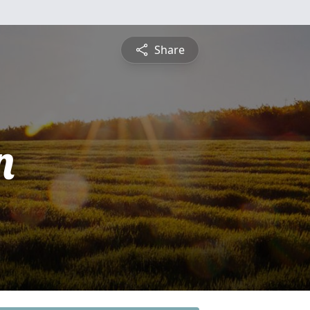
Share
n