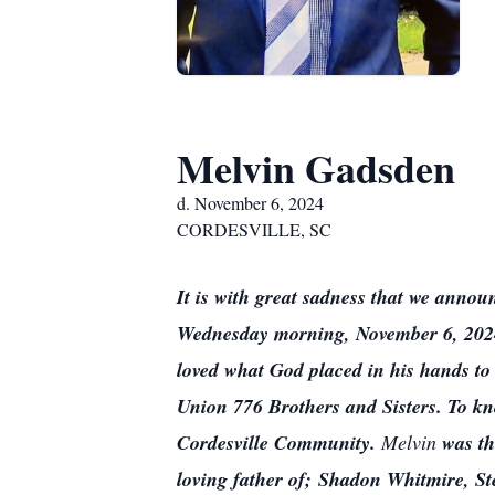
Melvin Gadsden
d. November 6, 2024
CORDESVILLE, SC
It is with great sadness that we annou
Wednesday morning, November 6, 2024 a
loved what God placed in his hands to
Union 776 Brothers and Sisters. To kn
Cordesville Community.
Melvin
was th
loving father of; Shadon Whitmire, St