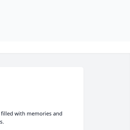
 filled with memories and
s.