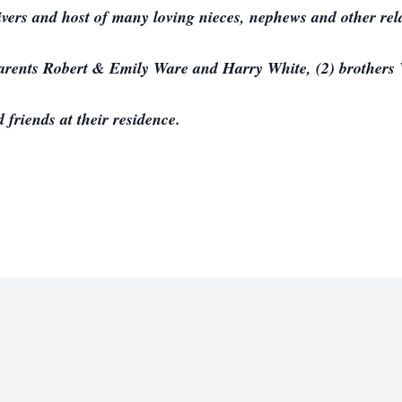
ivers and host of many loving nieces, nephews and other rela
parents Robert & Emily Ware and Harry White, (2) brother
 friends at their residence.