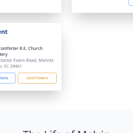
ent
Comforter R.E. Church
tery
Doctor Evans Road, Moncks
r, SC 29461
ctions
Send Flowers