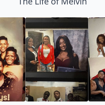
The Life of Melvin