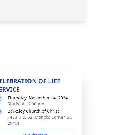
ELEBRATION OF LIFE
ERVICE
Thursday, November 14, 2024
Starts at 12:00 pm
Berkeley Church of Christ
1483 U.S. 52, Moncks Corner, SC
29461