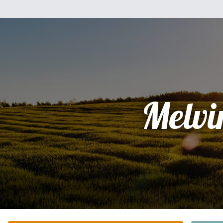
Melvi