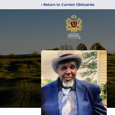
‹ Return to Current Obituaries