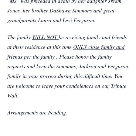
"MJ" was preceded in death by her daughter Jream
Jones, her brother DaShawn Simmons and great-
grandparents Laura and Levi Ferguson.
The family
WILL NOT
be receiving family and friends
at their residence at this time
ONLY close family and
friends per the family
. Please honor the family
requests and keep the Simmons, Jackson and Ferguson
family in your prayers during this difficult time. You
are welcome to leave your condolences on our Tribute
Wall.
Arrangements are Pending.