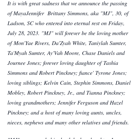
It is with great sadness that we announce the passing
of MayaJennifer Brittany Simmons, aka "MJ", 30, of
Ladson, SC who entered into eternal rest on Friday,
July 28, 2023. "MJ" will forever be the loving mother
of Mon'Yae Rivers, Da'Zyah White, Taniylah Sumter,
Ta'Myah Sumter, Ay'Vah Moore, Chase Daniels and
Journee Jones; forever loving daughter of Tashia
Simmons and Robert Pinckney; fiance' Tyrone Jones;
loving siblings; Kelvin Cain, Stephin Simmons, Daniel
Mobley, Robert Pinckney, Jr., and Tianna Pinckney;
loving grandmothers; Jennifer Ferguson and Hazel
Pinckney; and a host of many loving aunts, uncles,
nieces, nephews and many other relatives and friends.