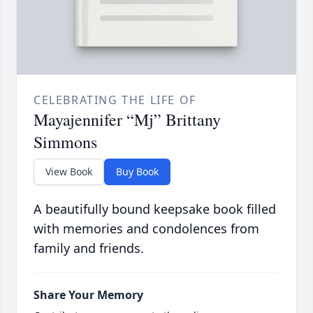
CELEBRATING THE LIFE OF
Mayajennifer “Mj” Brittany
Simmons
View Book
Buy Book
A beautifully bound keepsake book filled
with memories and condolences from
family and friends.
Share Your Memory