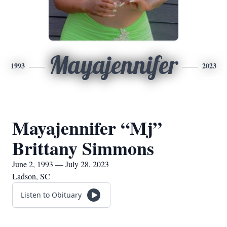
Mayajennifer
1993
2023
Mayajennifer “Mj”
Brittany Simmons
June 2, 1993 — July 28, 2023
Ladson, SC
Listen to Obituary