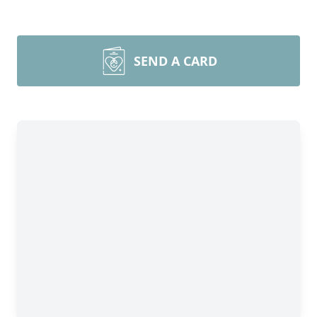
SEND A CARD