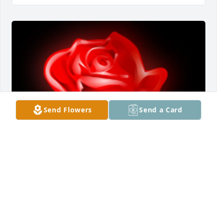
Send Flowers
Send a Card
I donâ€™t know (MJ) Maya Jennifer Simmons 
personally but seeing her story on twisted crimes 
touched my heart. She was a beautiful young lady 