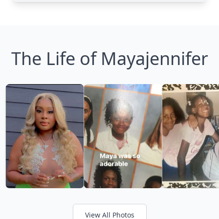
The Life of Mayajennifer
View All Photos