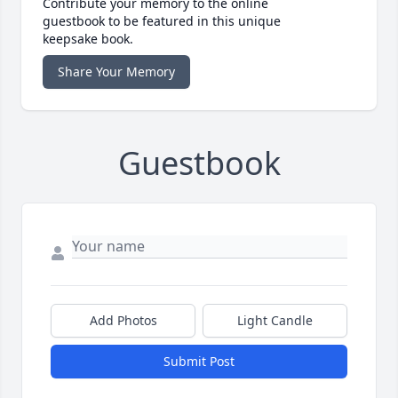
Contribute your memory to the online
guestbook to be featured in this unique
keepsake book.
Share Your Memory
Guestbook
Add Photos
Light Candle
Submit Post