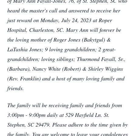
of Mary Ann Fayall-Jones, 76, of St. Stephen, SC who
heard the master's call and answered to receive her
just reward on Monday, July 24, 2023 at Roper
Hospital, Charleston, SC. Mary Ann will forever be
the loving mother of Roger Jones (Bakytgul) &
LaTashia Jones; 9 loving grandchildren; 2 great-
grandchildren; loving siblings; Thurmond Fayall, Sr.,
(Barbara), Nancy White (Robert) & Shirley Wiggins
(Rev. Franklin) and a host of many loving family and
friends.
The family will be receiving family and friends from
3:00pm - 9:00pm daily at 529 Hayfield Ln. St.
Stephen, SC 29479. Please adhere to the time given by
the family. You are welcome to leave your condolences