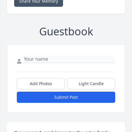
Share Your Memory
Guestbook
Add Photos
Light Candle
Submit Post