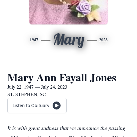
Mary
1947
2023
Mary Ann Fayall Jones
July 22, 1947 — July 24, 2023
ST. STEPHEN, SC
Listen to Obituary
It is with great sadness that we announce the passing