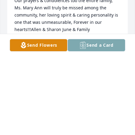
Our prayers & condolences too the entire family, 
Ms. Mary Ann will truly be missed among the 
community, her loving spirit & caring personality is 
one that was unmeasurable, Forever in our 
hearts!!!Allen & Sharon June & Family
ALLEN & SHARON JUNE & FAMILY
Send Flowers
Send a Card
Jul 30, 2023
To the family and friends of Mary Ann, I pray the 
memories of this wonderful lady will help comfort 
you now and the days ahead.She had such a lovely 
smile and filled with joy. We are grateful for the 
time God allowed her to be with us.
MIN LINDER SNIDER
Jul 30, 2023