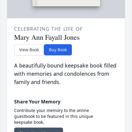
CELEBRATING THE LIFE OF
Mary Ann Fayall Jones
View Book
Buy Book
A beautifully bound keepsake book filled
with memories and condolences from
family and friends.
Share Your Memory
Contribute your memory to the online
guestbook to be featured in this unique
keepsake book.