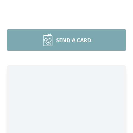
SEND A CARD