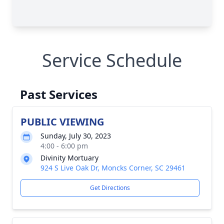
Service Schedule
Past Services
PUBLIC VIEWING
Sunday, July 30, 2023
4:00 - 6:00 pm
Divinity Mortuary
924 S Live Oak Dr, Moncks Corner, SC 29461
Get Directions