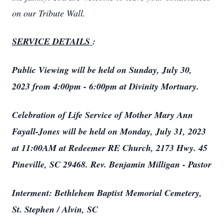
on our Tribute Wall.
SERVICE DETAILS
:
Public Viewing will be held on Sunday, July 30,
2023 from 4:00pm - 6:00pm at Divinity Mortuary.
Celebration of Life Service of Mother Mary Ann
Fayall-Jones will be held on Monday, July 31, 2023
at 11:00AM at Redeemer RE Church, 2173 Hwy. 45
Pineville, SC 29468. Rev. Benjamin Milligan - Pastor
Interment: Bethlehem Baptist Memorial Cemetery,
St. Stephen / Alvin, SC