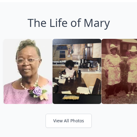
The Life of Mary
View All Photos