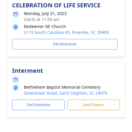
CELEBRATION OF LIFE SERVICE
Monday, July 31, 2023
Starts at 11:00 am
Redeemer RE Church
2173 South Carolina 45, Pineville, SC 29468
Get Directions
Interment
Bethlehem Baptist Memorial Cemetery
Greentown Road, Saint Stephen, SC 29479
Get Directions
Send Flowers