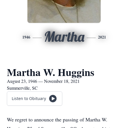
Martha
1946
2021
Martha W. Huggins
August 23, 1946 — November 18, 2021
Summerville, SC
Listen to Obituary
We regret to announce the passing of Martha W.