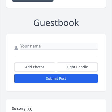
Guestbook
Add Photos
Light Candle
Submit Post
So sorry ï¸ï¸ï¸