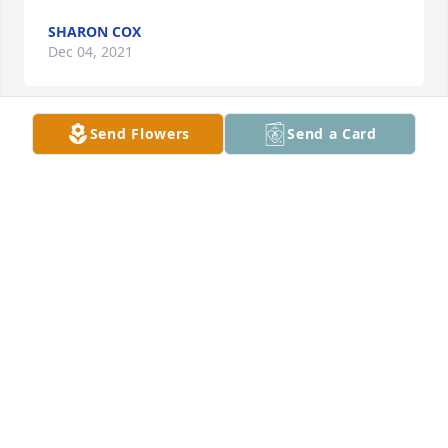
SHARON COX
Dec 04, 2021
Send Flowers
Send a Card
A candle was lit in remembrance
SHARON COX
Dec 04, 2021