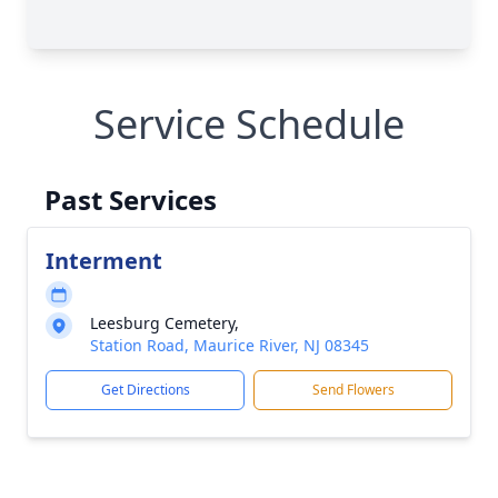
Service Schedule
Past Services
Interment
Leesburg Cemetery,
Station Road, Maurice River, NJ 08345
Get Directions
Send Flowers