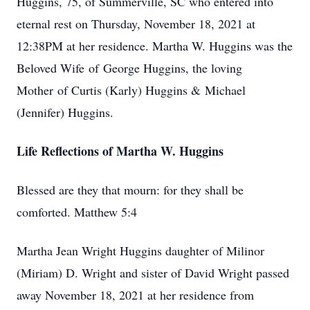
Huggins, 75, of Summerville, SC who entered into
eternal rest on Thursday, November 18, 2021 at
12:38PM at her residence. Martha W. Huggins was the
Beloved Wife of George Huggins, the loving
Mother of Curtis (Karly) Huggins & Michael
(Jennifer) Huggins.
Life Reflections of Martha W. Huggins
Blessed are they that mourn: for they shall be
comforted. Matthew 5:4
Martha Jean Wright Huggins daughter of Milinor
(Miriam) D. Wright and sister of David Wright passed
away November 18, 2021 at her residence from