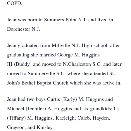
COPD.
Jean was born in Summers Point N.J. and lived in
Dorchester N.J.
Jean graduated from Millville N.J. High school, after
graduating she married George M. Huggins
III (Buddy) and moved to N.Charleston S.C. and later
moved to Summerville S.C. where she attended St.
John's Bethel Baptist Church which she was active in.
Jean had two boys Curtis (Karly) M. Huggins and
Michael (Jennifer) A. Huggins and six grandkids; Cj
(Tiffany) M. Huggins, Kaeleigh, Caleb, Hayden,
Grayson, and Kinsley.