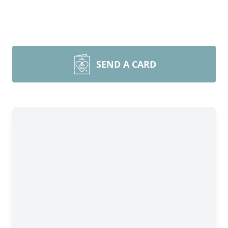
SEND A CARD