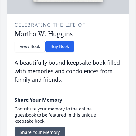
CELEBRATING THE LIFE OF
Martha W. Huggins
View Book
Buy Book
A beautifully bound keepsake book filled
with memories and condolences from
family and friends.
Share Your Memory
Contribute your memory to the online
guestbook to be featured in this unique
keepsake book.
Share Your Memory