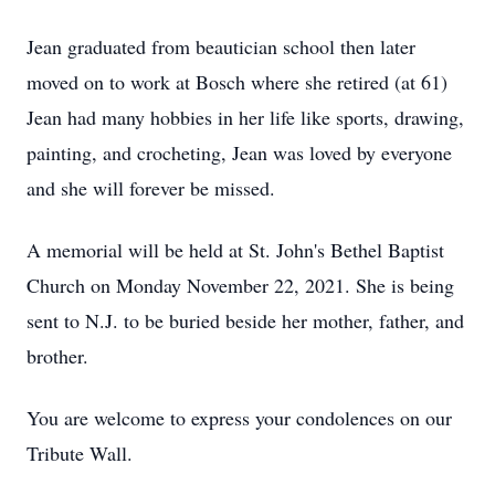
Jean graduated from beautician school then later
moved on to work at Bosch where she retired (at 61)
Jean had many hobbies in her life like sports, drawing,
painting, and crocheting, Jean was loved by everyone
and she will forever be missed.
A memorial will be held at St. John's Bethel Baptist
Church on Monday November 22, 2021. She is being
sent to N.J. to be buried beside her mother, father, and
brother.
You are welcome to express your condolences on our
Tribute Wall.