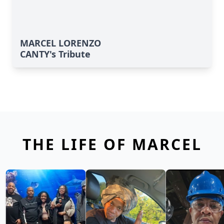
MARCEL LORENZO
CANTY's Tribute
THE LIFE OF MARCEL