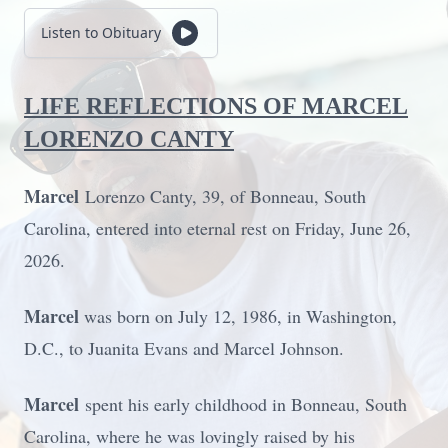
Listen to Obituary
LIFE REFLECTIONS OF MARCEL
LORENZO CANTY
Marcel
Lorenzo Canty, 39, of Bonneau, South
Carolina, entered into eternal rest on Friday, June 26,
2026.
Marcel
was born on July 12, 1986, in Washington,
D.C., to Juanita Evans and Marcel Johnson.
Marcel
spent his early childhood in Bonneau, South
Carolina, where he was lovingly raised by his