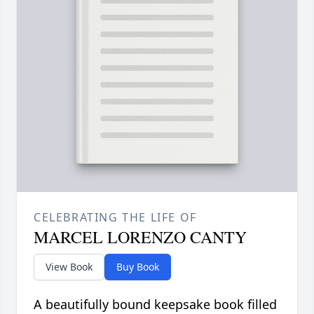
CELEBRATING THE LIFE OF
MARCEL LORENZO CANTY
View Book
Buy Book
A beautifully bound keepsake book filled