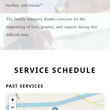
.
*
brother, and friend
The family sincerely thanks everyone for the
outpouring of love, prayers, and support during this
difficult time.
SERVICE SCHEDULE
PAST SERVICES
+
−