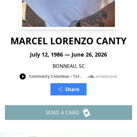
MARCEL LORENZO CANTY
July 12, 1986 — June 26, 2026
BONNEAU, SC
Share
SEND A CARD