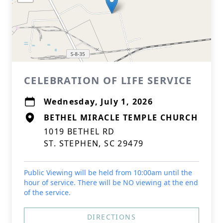
CELEBRATION OF LIFE SERVICE
Wednesday, July 1, 2026
BETHEL MIRACLE TEMPLE CHURCH
1019 BETHEL RD
ST. STEPHEN, SC 29479
Public Viewing will be held from 10:00am until the
hour of service. There will be NO viewing at the end
of the service.
DIRECTIONS