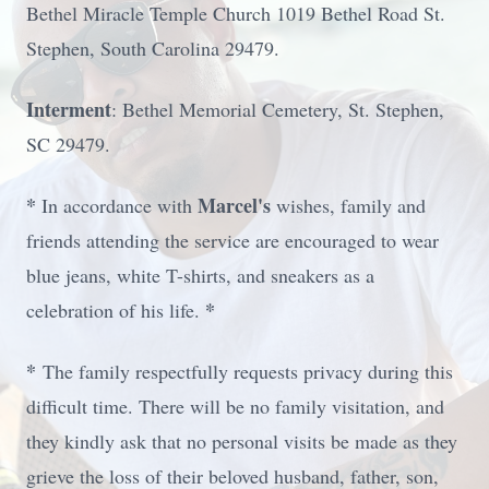
Bethel Miracle Temple Church 1019 Bethel Road St.
Stephen, South Carolina 29479.
Interment
: Bethel Memorial Cemetery, St. Stephen,
SC 29479.
*
Marcel's
In accordance with
wishes, family and
friends attending the service are encouraged to wear
blue jeans, white T-shirts, and sneakers as a
*
celebration of his life.
*
The family respectfully requests privacy during this
difficult time. There will be no family visitation, and
they kindly ask that no personal visits be made as they
grieve the loss of their beloved husband, father, son,