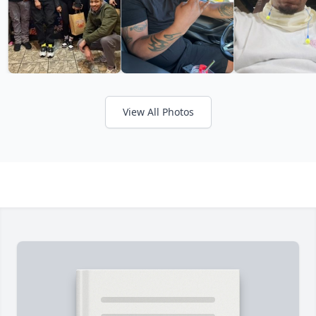
View All Photos