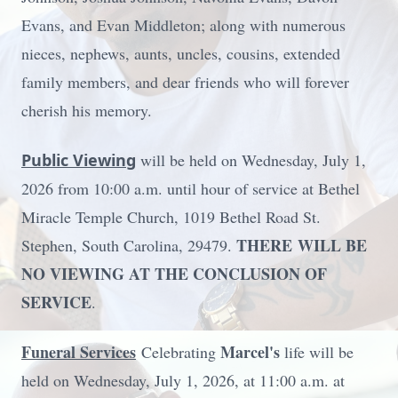
Evans, and Evan Middleton; along with numerous
nieces, nephews, aunts, uncles, cousins, extended
family members, and dear friends who will forever
cherish his memory.
Public Viewing
will be held on Wednesday, July 1,
2026 from 10:00 a.m. until hour of service at Bethel
Miracle Temple Church, 1019 Bethel Road St.
THERE
WILL
BE
Stephen, South Carolina, 29479.
NO VIEWING AT THE CONCLUSION OF
SERVICE
.
Funeral Services
Marcel's
Celebrating
life will be
held on Wednesday, July 1, 2026, at 11:00 a.m. at