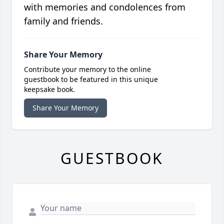
with memories and condolences from
family and friends.
Share Your Memory
Contribute your memory to the online
guestbook to be featured in this unique
keepsake book.
Share Your Memory
GUESTBOOK