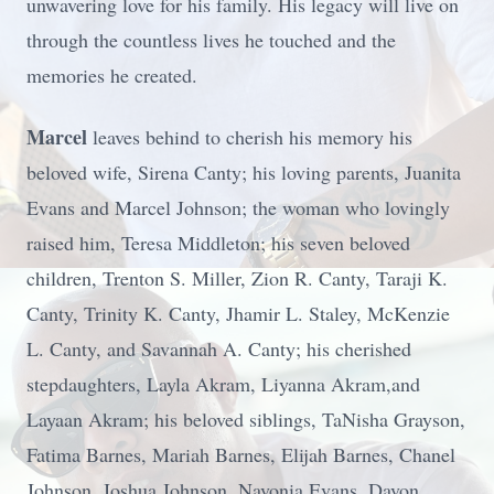
unwavering love for his family. His legacy will live on
through the countless lives he touched and the
memories he created.
Marcel
leaves behind to cherish his memory his
beloved wife, Sirena Canty; his loving parents, Juanita
Evans and Marcel Johnson; the woman who lovingly
raised him, Teresa Middleton; his seven beloved
children, Trenton S. Miller, Zion R. Canty, Taraji K.
Canty, Trinity K. Canty, Jhamir L. Staley, McKenzie
L. Canty, and Savannah A. Canty; his cherished
stepdaughters, Layla Akram, Liyanna Akram,and
Layaan Akram; his beloved siblings, TaNisha Grayson,
Fatima Barnes, Mariah Barnes, Elijah Barnes, Chanel
Johnson, Joshua Johnson, Navonia Evans, Davon