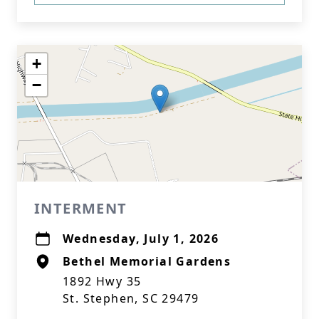
+
−
INTERMENT
Wednesday, July 1, 2026
Bethel Memorial Gardens
1892 Hwy 35
St. Stephen, SC 29479