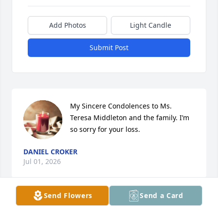
Add Photos
Light Candle
Submit Post
My Sincere Condolences to Ms. 
Teresa Middleton and the family. I’m 
so sorry for your loss.
DANIEL CROKER
Jul 01, 2026
Send Flowers
Send a Card
My sincere condolences to the entire family. Marcel 