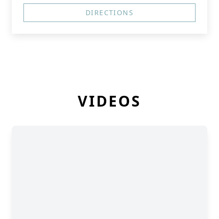
DIRECTIONS
VIDEOS