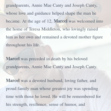
grandparents, Annie Mae Canty and Joseph Canty,
whose love and guidance helped shape the man he
Marcel
became. At the age of 12,
was welcomed into
the home of Teresa Middleton, who lovingly raised
him as her own and remained a devoted mother figure
throughout his life.
Marcel
was preceded in death by his beloved
grandparents, Annie Mae Canty and Joseph Canty.
Marcel
was a devoted husband, loving father, and
proud family man whose greatest joy was spending
time with those he loved. He will be remembered for
his strength, resilience, sense of humor, and