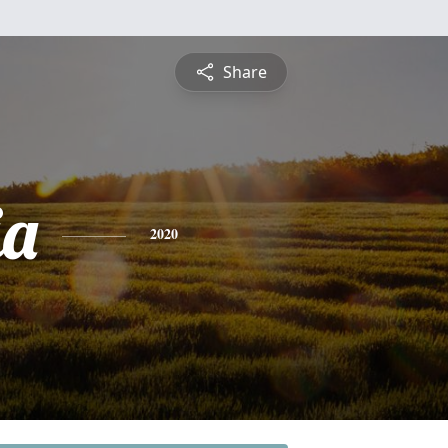
Share
ia
2020