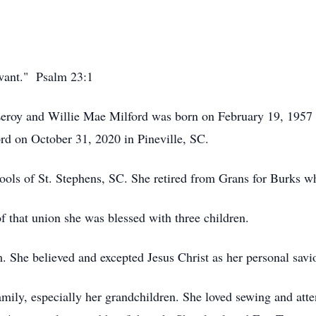
 want." Psalm 23:1
 Leroy and Willie Mae Milford was born on February 19, 1957
Lord on October 31, 2020 in Pineville, SC.
hools of St. Stephens, SC. She retired from Grans for Burks w
 that union she was blessed with three children.
. She believed and excepted Jesus Christ as her personal savio
amily, especially her grandchildren. She loved sewing and atte