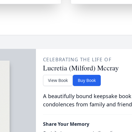
CELEBRATING THE LIFE OF
Lucretia (Milford) Mccray
View Book
Buy Book
A beautifully bound keepsake book
condolences from family and friend
Share Your Memory