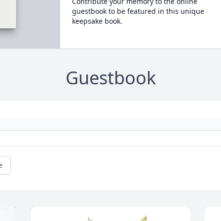
Contribute your memory to the online
guestbook to be featured in this unique
keepsake book.
Guestbook
e