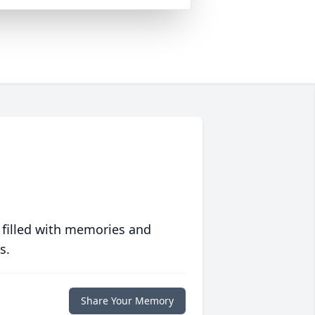
 filled with memories and
s.
Share Your Memory