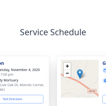
Service Schedule
on
G
+
sday, November 4, 2020
−
- 7:00 pm
ity Mortuary
 Live Oak Dr, Moncks Corner,
461
Text Directions