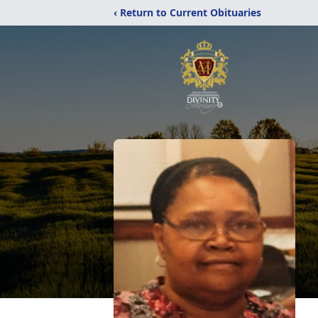
‹ Return to Current Obituaries