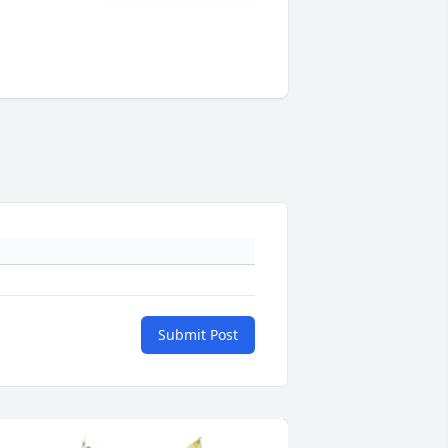
Submit Post