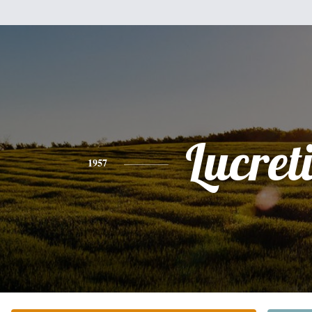
Lucret
1957