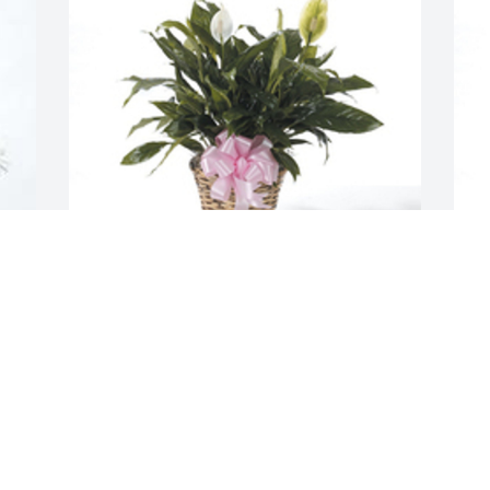
Spathiphyllum was purchased for the 
S
family of Lucretia McCray by Mary E 
f
Patridge .  Time may pass and fade 
t
away but memories of you will  always  
J
 
stay.                                          From the 
 
N
family of  Mary Etta Patridge from Cedar 
Park  , TexasMary E Patridge