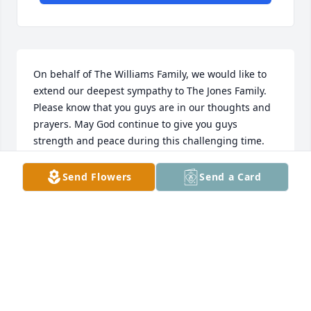
On behalf of The Williams Family, we would like to 
extend our deepest sympathy to The Jones Family. 
Please know that you guys are in our thoughts and 
prayers. May God continue to give you guys 
strength and peace during this challenging time.
R. WILLIAMS
Send Flowers
Send a Card
May 06, 2024
My prayers and condolences goes out to family.  We 
was neighbors on West Side in Greenwood,S.C. He 
was my classmate and also class of Brewer High 
School 64.