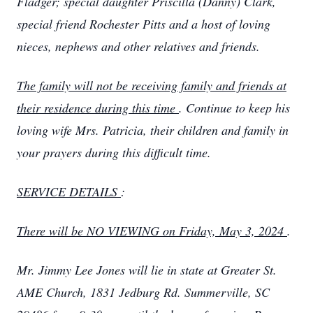
Fladger; special daughter Priscilla (Danny) Clark,
special friend Rochester Pitts and a host of loving
nieces, nephews and other relatives and friends.
The family will not be receiving family and friends at
their residence during this time
. Continue to keep his
loving wife Mrs. Patricia, their children and family in
your prayers during this difficult time.
SERVICE DETAILS
:
There will be NO VIEWING on Friday, May 3, 2024
.
Mr. Jimmy Lee Jones will lie in state at Greater St.
AME Church, 1831 Jedburg Rd. Summerville, SC