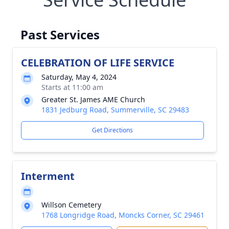
Past Services
CELEBRATION OF LIFE SERVICE
Saturday, May 4, 2024
Starts at 11:00 am
Greater St. James AME Church
1831 Jedburg Road, Summerville, SC 29483
Get Directions
Interment
Willson Cemetery
1768 Longridge Road, Moncks Corner, SC 29461