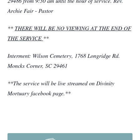
29486 from 9:30 am until the hour of service. Rev.
Archie Fair - Pastor
**
THERE WILL BE NO VIEWING AT THE END OF
THE SERVICE
**
Interment: Wilson Cemetery, 1768 Longridge Rd.
Moncks Corner, SC 29461
**The service will be live streamed on Divinity
Mortuary facebook page.**