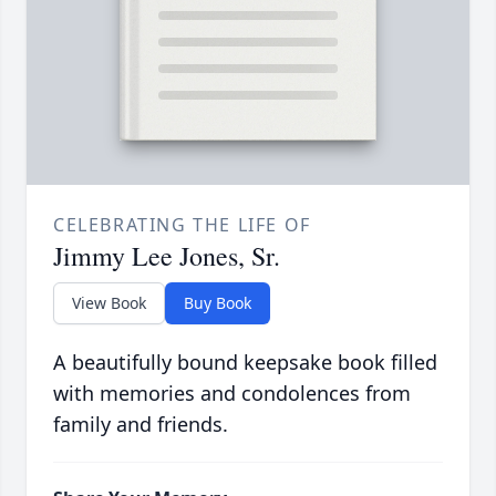
CELEBRATING THE LIFE OF
Jimmy Lee Jones, Sr.
View Book
Buy Book
A beautifully bound keepsake book filled
with memories and condolences from
family and friends.