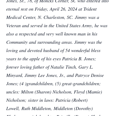
Jones, Sr., 78, of Moncks Corner, SC who entered into
eternal rest on Friday, April 26, 2024 at Trident
Medical Center, N. Charleston, SC. Jimmy was a
Veteran and served in the United States Army, he was
also a respected and very well known man in his
Community and surrounding areas. Jimmy was the
loving and devoted husband of 54 wonderful bless
years to the apple of his eyes Patricia B. Jones;
forever loving father of Natalie Tinch, Gary L.
Minyard, Jimmy Lee Jones, Jr., and Patryce Denise
Jones; (4 )grandchildren, (5) great-grandchildren;
uncles: Milton (Sharon) Nicholson, Floyd (Mamie)
Nicholson; sister in laws: Patricia (Robert)
Lowell, Ruth Middleton, Middleton (Dorothy)