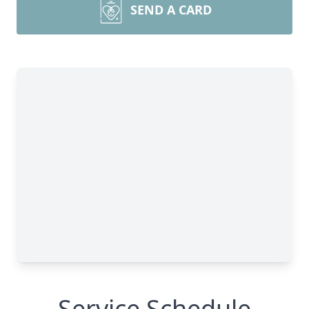
SEND A CARD
Service Schedule