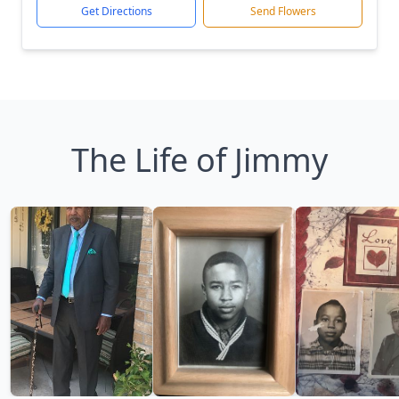
Get Directions
Send Flowers
The Life of Jimmy