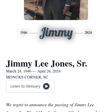
Jimmy
1946
2024
Jimmy Lee Jones, Sr.
March 24, 1946 — April 26, 2024
MONCKS CORNER, SC
Listen to Obituary
We regret to announce the passing of Jimmy Lee