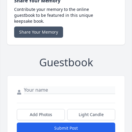
Share Your Memory
Contribute your memory to the online
guestbook to be featured in this unique
keepsake book.
Share Your Memory
Guestbook
Add Photos
Light Candle
Submit Post