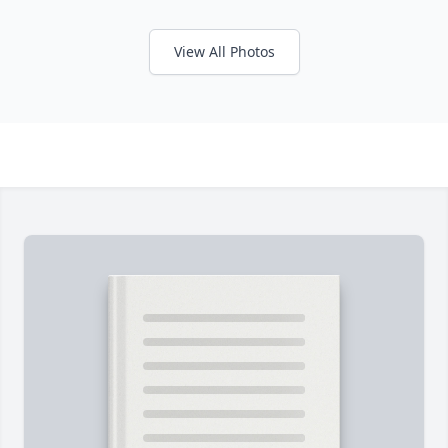
View All Photos