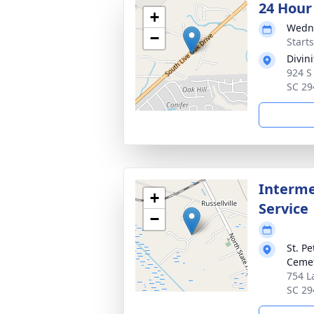
24 Hour
+
Wedne
−
Start
Divin
924 S
SC 29
Interme
+
Service
−
St. P
Ceme
754 L
SC 29