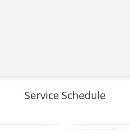
Service Schedule