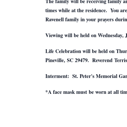
The family will be receiving family a
times while at the residence. You ar
Ravenell family in your prayers during
Viewing will be held on Wednesday, 
Life Celebration will be held on Th
Pineville, SC 29479. Reverend Terri
Interment: St. Peter's Memorial Gar
*A face mask must be worn at all tim