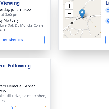
 Viewing
L
+
sday, June 1, 2022
−
s at 3:00 pm
ity Mortuary
 Live Oak Dr, Moncks Corner,
461
Text Directions
nt Following
eters Memorial Garden
tery
ake Hill Drive, Saint Stephen,
479