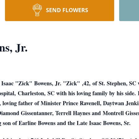
SEND FLOWERS
s, Jr.
 Isaac "Zick" Bowens, Jr. "Zick" ,42, of St. Stephen, SC 
tal, Charleston, SC with his loving family by his side. 
loving father of Minister Prince Ravenell, Daytwan Jenki
Diamond Gissentanner, Terrell Haynes and Montrell Giss
g son of Earline Bowens and the Late Isaac Bowens, Sr.