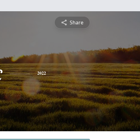
Share
c
2022