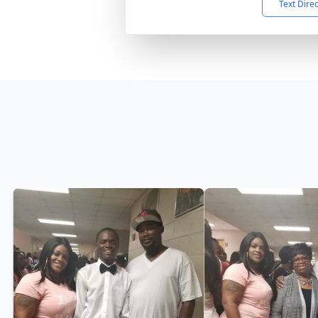
Text Dire