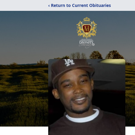
‹ Return to Current Obituaries