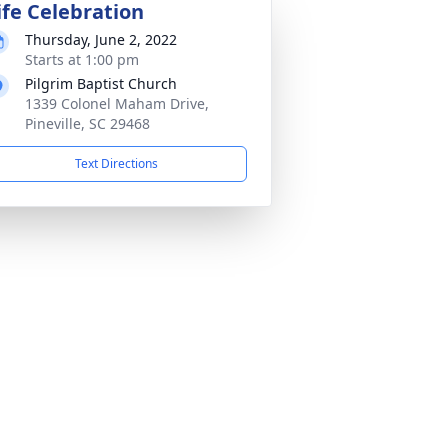
ife Celebration
Thursday, June 2, 2022
Starts at 1:00 pm
Pilgrim Baptist Church
1339 Colonel Maham Drive,
Pineville, SC 29468
Text Directions