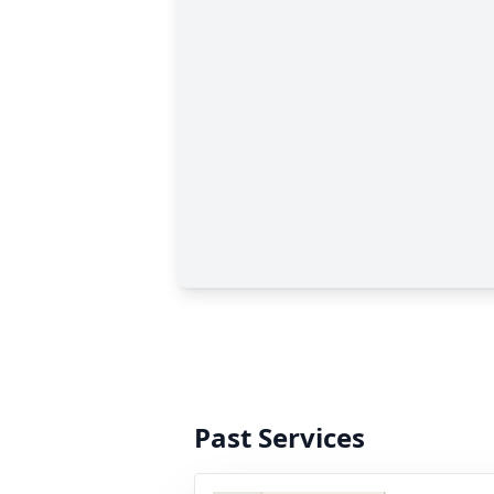
Past Services