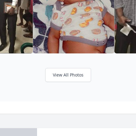
View All Photos