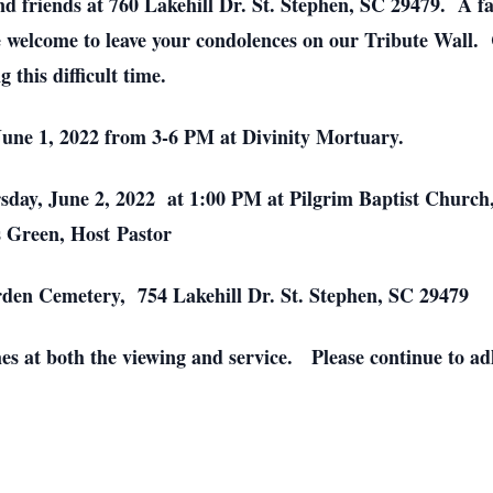
nd friends at 760 Lakehill Dr. St. Stephen, SC 29479. A fa
e welcome to leave your condolences on our Tribute Wall.
 this difficult time.
June 1, 2022 from 3-6 PM at Divinity Mortuary.
ursday, June 2, 2022 at 1:00 PM at Pilgrim Baptist Churc
s Green, Host Pastor
den Cemetery, 754 Lakehill Dr. St. Stephen, SC 29479
es at both the viewing and service. Please continue to adh