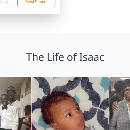
ctions
Send Flowers
The Life of Isaac