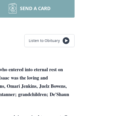
SEND A CARD
Listen to Obituary
who entered into eternal rest on
Isaac was the loving and
ns, Omari Jenkins, Juelz Bowens,
entanner; grandchildren; De'Shaun