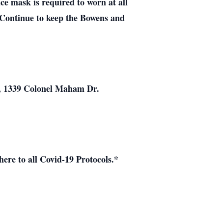
ce mask is required to worn at all
 Continue to keep the Bowens and
h, 1339 Colonel Maham Dr.
ere to all Covid-19 Protocols.*