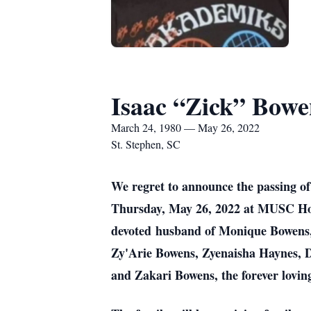
Isaac “Zick” Bowen
March 24, 1980 — May 26, 2022
St. Stephen, SC
We regret to announce the passing of
Thursday, May 26, 2022 at MUSC Hospi
devoted husband of Monique Bowens, 
Zy'Arie Bowens, Zyenaisha Haynes, 
and Zakari Bowens, the forever lovin