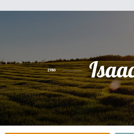
Isaa
1980