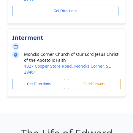
Get Directions
Interment
Moncks Corner Church of Our Lord Jesus Christ
of the Apostolic Faith
1027 Cooper Store Road, Moncks Corner, SC
29461
Get Directions
Send Flowers