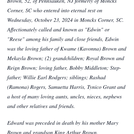
Brown, 52, of Pennsauken, NJ formerly of Moncks
Corner, SC who entered into eternal rest on
Wednesday, October 23, 2024 in Moncks Corner, SC.
Affectionately called and known as "Edwin" or
"Reese" among his family and close friends, Edwin
was the loving father of Kwame (Kavonna) Brown and
Mekayla Brown; (2) grandchildren; Royal Brown and
Reign Brown; loving father, Bobby Middleton; Step-
father; Willie Earl Rodgers; siblings; Rashad
(Ramona) Rogers, Samuetta Harris, Tynico Grant and
a host of many loving aunts, uncles, nieces, nephews
and other relatives and friends.
Edward was preceded in death by his mother Mary
Brown and grandson King Arthur Brown.