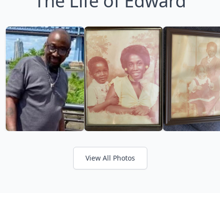
The Life of Edward
View All Photos