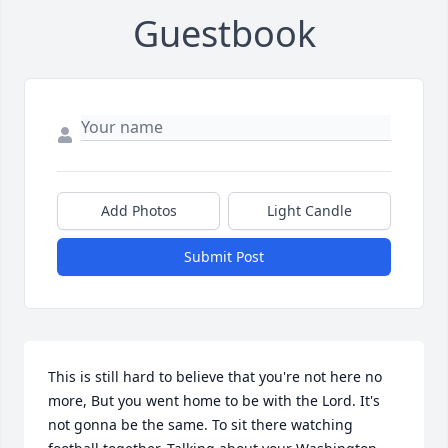
Guestbook
Add Photos
Light Candle
Submit Post
This is still hard to believe that you're not here no 
more, But you went home to be with the Lord. It's 
not gonna be the same. To sit there watching 