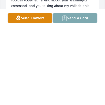
football together. Talking about your Washington 
command  and you talking about my Philadelphia 
Eagles. No matter where we went or where we was, 
you was always the life of the party. I will truly miss 
Send Flowers
Send a Card
you. Love you brother. Till we meet again.
TROY PEARSON
Nov 01, 2024
Reese AkA Gwan Gwan , last time I saw you was on 
Father's Day, I didn't expect for that to be the last 
time I would see you. It was a pleasure to be in your 
presence, we always had a great time when we 
linked upGood memories full of joy and always 
welling to help others. You we definitely be missed 
by a lot of people sip Bro tell Shavon ,  Boo Boo , Ace 
, and everyone else that we shared memories with 