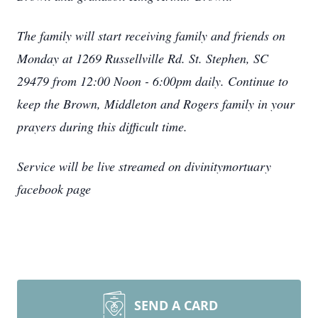
The family will start receiving family and friends on
Monday at 1269 Russellville Rd. St. Stephen, SC
29479 from 12:00 Noon - 6:00pm daily.
Continue to
keep the Brown, Middleton and Rogers family in your
prayers during this difficult time.
Service will be live streamed on divinitymortuary
facebook page
SEND A CARD