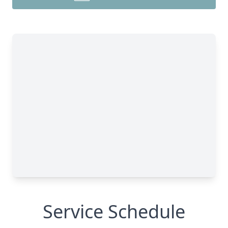
Service Schedule