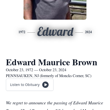
Edward
1972
2024
Edward Maurice Brown
October 23, 1972 — October 23, 2024
PENNSAUKEN, NJ (formerly of Moncks Corner, SC)
Listen to Obituary
We regret to announce the passing of Edward Maurice