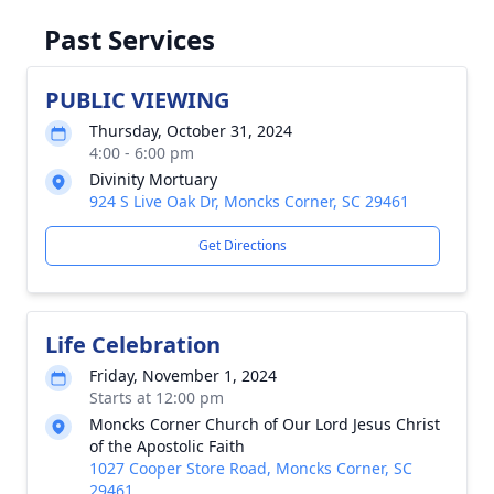
Past Services
PUBLIC VIEWING
Thursday, October 31, 2024
4:00 - 6:00 pm
Divinity Mortuary
924 S Live Oak Dr, Moncks Corner, SC 29461
Get Directions
Life Celebration
Friday, November 1, 2024
Starts at 12:00 pm
Moncks Corner Church of Our Lord Jesus Christ
of the Apostolic Faith
1027 Cooper Store Road, Moncks Corner, SC
29461