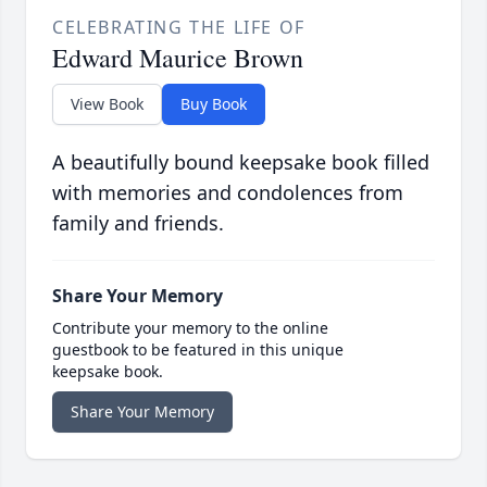
CELEBRATING THE LIFE OF
Edward Maurice Brown
View Book
Buy Book
A beautifully bound keepsake book filled
with memories and condolences from
family and friends.
Share Your Memory
Contribute your memory to the online
guestbook to be featured in this unique
keepsake book.
Share Your Memory