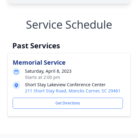
Service Schedule
Past Services
Memorial Service
Saturday, April 8, 2023
Starts at 2:00 pm
Short Stay Lakeview Conference Center
211 Short Stay Road, Moncks Corner, SC 29461
Get Directions