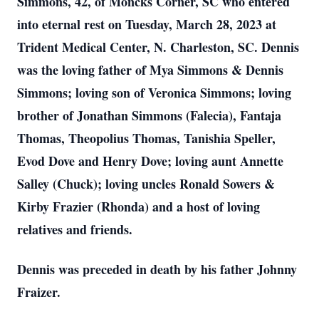
Simmons, 42, of Moncks Corner, SC who entered
into eternal rest on Tuesday, March 28, 2023 at
Trident Medical Center, N. Charleston, SC. Dennis
was the loving father of Mya Simmons & Dennis
Simmons; loving son of Veronica Simmons; loving
brother of Jonathan Simmons (Falecia), Fantaja
Thomas, Theopolius Thomas, Tanishia Speller,
Evod Dove and Henry Dove; loving aunt Annette
Salley (Chuck); loving uncles Ronald Sowers &
Kirby Frazier (Rhonda) and a host of loving
relatives and friends.
Dennis was preceded in death by his father Johnny
Fraizer.