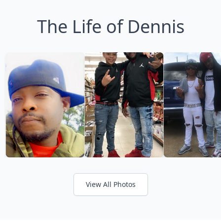
The Life of Dennis
View All Photos