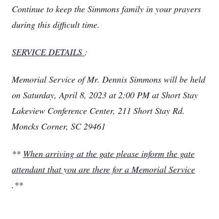
Continue to keep the Simmons family in your prayers
during this difficult time.
SERVICE DETAILS
:
Memorial Service of Mr. Dennis Simmons will be held
on Saturday, April 8, 2023 at 2:00 PM at Short Stay
Lakeview Conference Center, 211 Short Stay Rd.
Moncks Corner, SC 29461
**
When arriving at the gate please inform the gate
attendant that you are there for a Memorial Service
.**