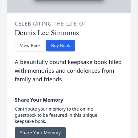
CELEBRATING THE LIFE OF
Dennis Lee Simmons
View Book
Buy Book
A beautifully bound keepsake book filled
with memories and condolences from
family and friends.
Share Your Memory
Contribute your memory to the online
guestbook to be featured in this unique
keepsake book.
Share Your Memory