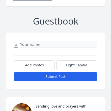
Guestbook
Add Photos
Light Candle
Submit Post
Sending love and prayers with 