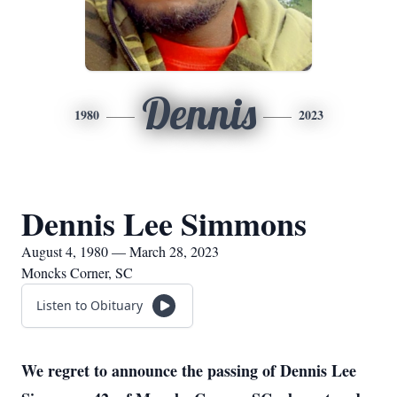
Dennis
1980
2023
Dennis Lee Simmons
August 4, 1980 — March 28, 2023
Moncks Corner, SC
Listen to Obituary
We regret to announce the passing of Dennis Lee