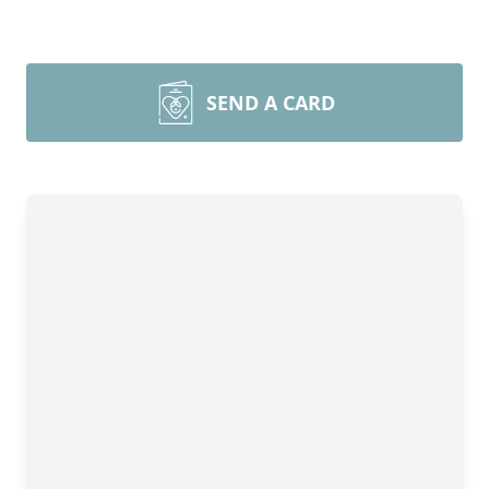
SEND A CARD