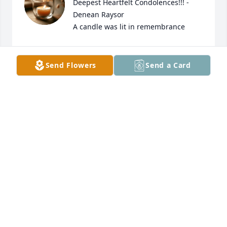
Deepest Heartfelt Condolences!!! - 
Denean Raysor

A candle was lit in remembrance
DENEAN RAYSOR
Apr 08, 2023
Send Flowers
Send a Card