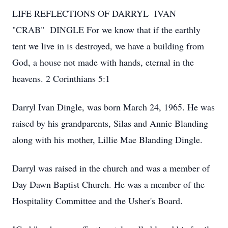
LIFE REFLECTIONS OF DARRYL IVAN
"CRAB" DINGLE
For we know that if the earthly
tent we live in is destroyed, we have a building from
God, a house not made with hands, eternal in the
heavens. 2 Corinthians 5:1
Darryl Ivan Dingle, was born March 24, 1965. He was
raised by his grandparents, Silas and Annie Blanding
along with his mother, Lillie Mae Blanding Dingle.
Darryl was raised in the church and was a member of
Day Dawn Baptist Church. He was a member of the
Hospitality Committee and the Usher's Board.