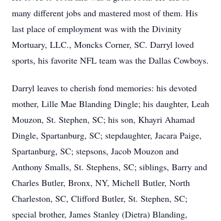
many different jobs and mastered most of them. His
last place of employment was with the Divinity
Mortuary, LLC., Moncks Corner, SC. Darryl loved
sports, his favorite NFL team was the Dallas Cowboys.
Darryl leaves to cherish fond memories: his devoted
mother, Lille Mae Blanding Dingle; his daughter, Leah
Mouzon, St. Stephen, SC; his son, Khayri Ahamad
Dingle, Spartanburg, SC; stepdaughter, Jacara Paige,
Spartanburg, SC; stepsons, Jacob Mouzon and
Anthony Smalls, St. Stephens, SC; siblings, Barry and
Charles Butler, Bronx, NY, Michell Butler, North
Charleston, SC, Clifford Butler, St. Stephen, SC;
special brother, James Stanley (Dietra) Blanding,