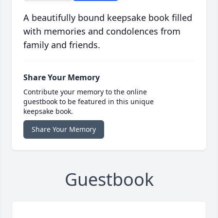
A beautifully bound keepsake book filled
with memories and condolences from
family and friends.
Share Your Memory
Contribute your memory to the online
guestbook to be featured in this unique
keepsake book.
Share Your Memory
Guestbook