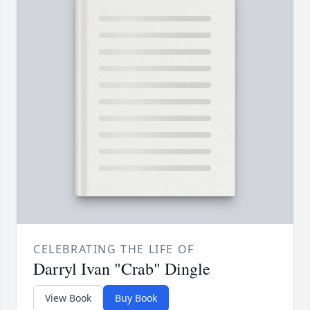
CELEBRATING THE LIFE OF
Darryl Ivan "Crab" Dingle
View Book
Buy Book