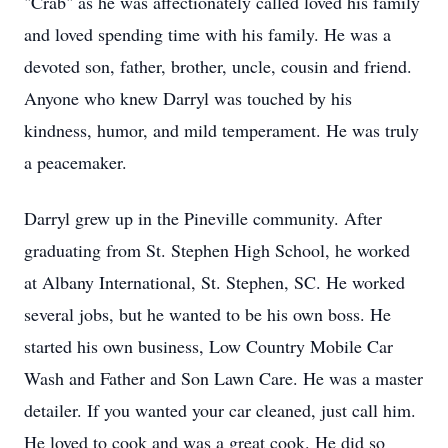
"Crab" as he was affectionately called loved his family
and loved spending time with his family. He was a
devoted son, father, brother, uncle, cousin and friend.
Anyone who knew Darryl was touched by his
kindness, humor, and mild temperament. He was truly
a peacemaker.
Darryl grew up in the Pineville community. After
graduating from St. Stephen High School, he worked
at Albany International, St. Stephen, SC. He worked
several jobs, but he wanted to be his own boss. He
started his own business, Low Country Mobile Car
Wash and Father and Son Lawn Care. He was a master
detailer. If you wanted your car cleaned, just call him.
He loved to cook and was a great cook. He did so