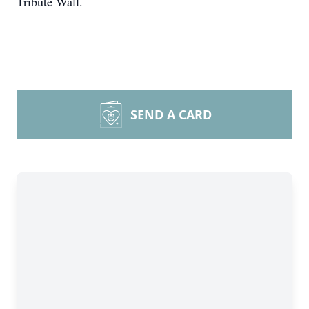
Tribute Wall.
SEND A CARD