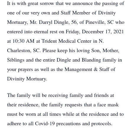
It is with great sorrow that we announce the passing of
one of our very own and Staff Member of Divinity
Mortuary, Mr. Darryl Dingle, 56, of Pineville, SC who
entered into eternal rest on Friday, December 17, 2021
at 10:30 AM at Trident Medical Center in N.
Charleston, SC. Please keep his loving Son, Mother,
Siblings and the entire Dingle and Blanding family in
your prayers as well as the Management & Staff of
Divinity Mortuary.
The family will be receiving family and friends at
their residence, the family requests that a face mask
must be worn at all times while at the residence and to
adhere to all Covid-19 precautions and protocols.