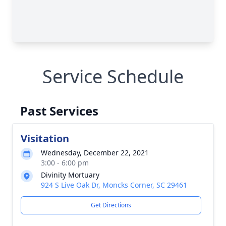
Service Schedule
Past Services
Visitation
Wednesday, December 22, 2021
3:00 - 6:00 pm
Divinity Mortuary
924 S Live Oak Dr, Moncks Corner, SC 29461
Get Directions