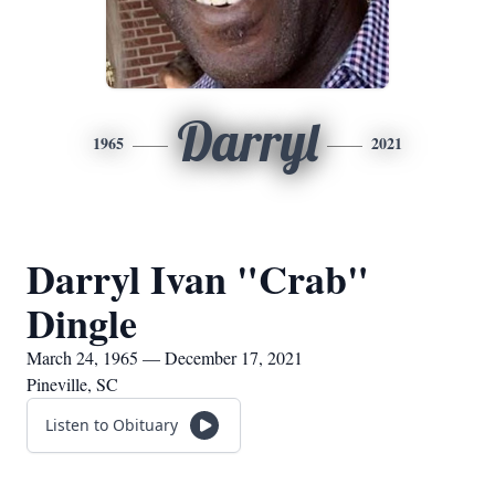
Darryl
1965
2021
Darryl Ivan "Crab"
Dingle
March 24, 1965 — December 17, 2021
Pineville, SC
Listen to Obituary