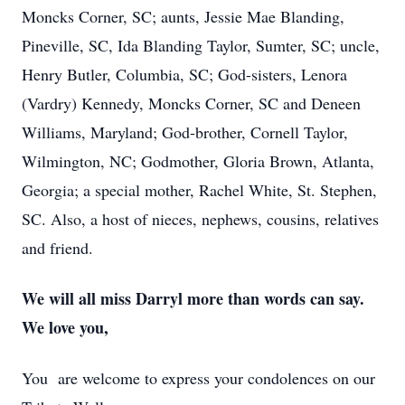
Moncks Corner, SC; aunts, Jessie Mae Blanding,
Pineville, SC, Ida Blanding Taylor, Sumter, SC; uncle,
Henry Butler, Columbia, SC; God-sisters, Lenora
(Vardry) Kennedy, Moncks Corner, SC and Deneen
Williams, Maryland; God-brother, Cornell Taylor,
Wilmington, NC; Godmother, Gloria Brown, Atlanta,
Georgia; a special mother, Rachel White, St. Stephen,
SC. Also, a host of nieces, nephews, cousins, relatives
and friend.
We will all miss Darryl more than words can say.
We love you,
You are welcome to express your condolences on our