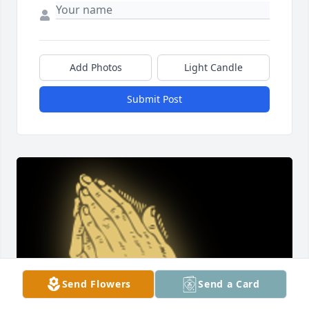
Add Photos
Light Candle
Submit Post
Send Flowers
Send a Card