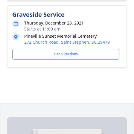
Graveside Service
Thursday, December 23, 2021
Starts at 11:00 am
Pineville Sunset Memorial Cemetery
272 Church Road, Saint Stephen, SC 29479
Get Directions