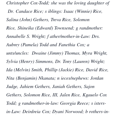
Christopher Cox-Todd; she was the loving daughter of
Dr. Candace Rice; s
iblings: Isaac (Winnie) Rice,
Salina (John) Gethers, Treva Rice, Solomon
Rice, Shineika (Edward) Townsend; g
randmother:
Annabelle S. Wright; f
ather/mother-in-Law: Drs.
Aubrey (Pamela) Todd and Fanethia Cox; a
unts/uncles: Dwaine (Jimmy) Thomas, Myra Wright,
Sylvia (Henry) Simmons, Dr. Tony (Lauren) Wright;
Ida (Melvin) Smith, Phillip (Jackie) Rice, David Rice,
Nita (Benjamin) Nkanata; n
ieces/nephews: Jordan
Judge, Jahiem Gethers, Janiah Gethers, Sajon
Gethers, Solomon Rice, III, Jalen Rice, Kgauelo Cox
Todd; g
randmother-in-law: Georgia Reece; s
isters-
in-Law: Deirdreia Cox; Dyani Norwood; b
rothers-in-