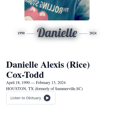
Danielle
1990
2024
Danielle Alexis (Rice)
Cox-Todd
April 18, 1990 — February 13, 2024
HOUSTON, TX (formerly of Summerville,SC)
Listen to Obituary