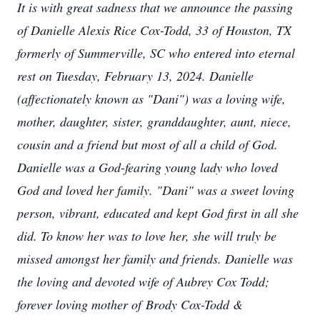
It is with great sadness that we announce the passing
of Danielle Alexis Rice Cox-Todd, 33 of Houston, TX
formerly of Summerville, SC who entered into eternal
rest on Tuesday, February 13, 2024. Danielle
(affectionately known as "Dani"​​)​ was a loving wife,
mother, daughter, sister, granddaughter, aunt, niece,
cousin and a friend but most of all a child of God.
Danielle was a God-fearing young lady who loved
God and loved her family​​. "Dani" was a sweet loving
person, vibrant, educated and kept God first in all she
did. To know her was to love her, she will truly be
missed amongst her family and friends. Danielle was
the loving and devoted wife of Aubrey Cox Todd;
forever loving mother of Brody Cox-Todd &