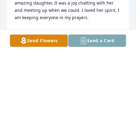
amazing daughter. It was a joy chatting with her 
and meeting up when we could. I loved her spirit. I 
am keeping everyone in my prayers.
DR. BARKER
Mar 06, 2024
Send Flowers
Send a Card
We will always love you. This one was a hard one 
and I still cant believe it. You were such a gift and 
for everything you've done in this life, we will 
forever be grateful. I am fortunate to have known 
you love!!!!!
AURYIELLE CILLS
Feb 26, 2024