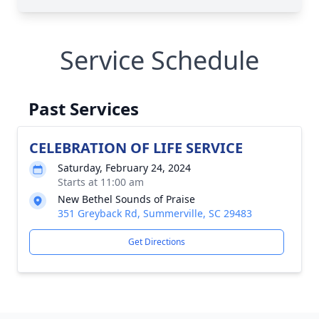
Service Schedule
Past Services
CELEBRATION OF LIFE SERVICE
Saturday, February 24, 2024
Starts at 11:00 am
New Bethel Sounds of Praise
351 Greyback Rd, Summerville, SC 29483
Get Directions