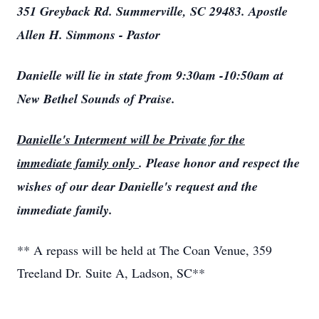
351 Greyback Rd. Summerville, SC 29483. Apostle
Allen H. Simmons - Pastor
Danielle will lie in state from 9:30am -10:50am at
New Bethel Sounds of Praise.
Danielle's Interment will be Private for the
immediate family only
. Please honor and respect the
wishes of our dear Danielle's request and the
immediate family.
** A repass will be held at The Coan Venue, 359
Treeland Dr. Suite A, Ladson, SC**