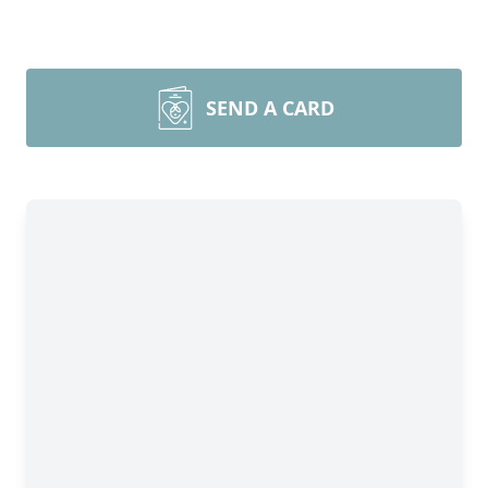
SEND A CARD