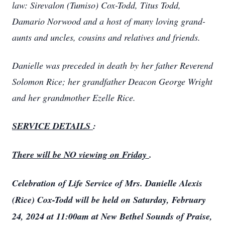
law: Sirevalon (Tumiso) Cox-Todd, Titus Todd,
Damario Norwood and a host of many loving grand-
aunts and uncles, cousins and relatives and friends.
Danielle was preceded in death by her father Reverend
Solomon Rice; her grandfather Deacon George Wright
and her grandmother Ezelle Rice.
SERVICE DETAILS
:
There will be NO viewing on Friday
.
Celebration of Life Service of Mrs. Danielle Alexis
(Rice) Cox-Todd will be held on Saturday, February
24, 2024 at 11:00am at New Bethel Sounds of Praise,