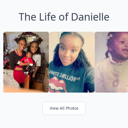
The Life of Danielle
View All Photos