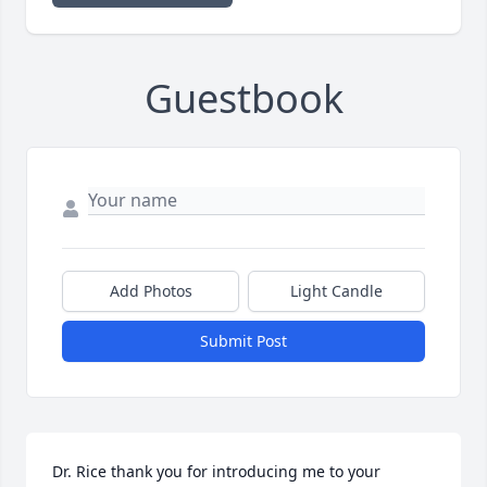
Guestbook
Add Photos
Light Candle
Submit Post
Dr. Rice thank you for introducing me to your 