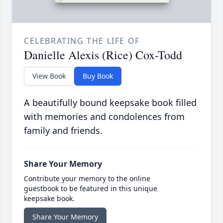
CELEBRATING THE LIFE OF
Danielle Alexis (Rice) Cox-Todd
View Book
Buy Book
A beautifully bound keepsake book filled
with memories and condolences from
family and friends.
Share Your Memory
Contribute your memory to the online
guestbook to be featured in this unique
keepsake book.
Share Your Memory