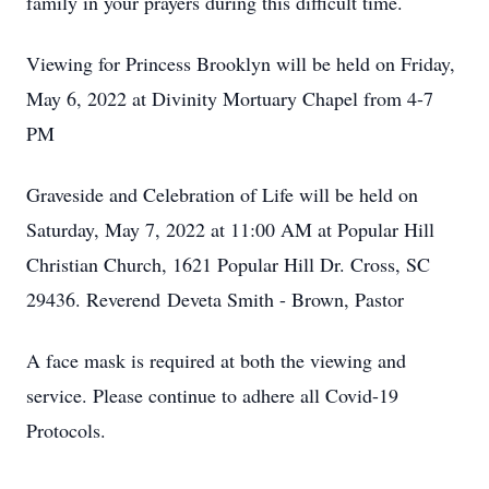
family in your prayers during this difficult time.
Viewing for Princess Brooklyn will be held on Friday,
May 6, 2022 at Divinity Mortuary Chapel from 4-7
PM
Graveside and Celebration of Life will be held on
Saturday, May 7, 2022 at 11:00 AM at Popular Hill
Christian Church, 1621 Popular Hill Dr. Cross, SC
29436. Reverend Deveta Smith - Brown, Pastor
A face mask is required at both the viewing and
service. Please continue to adhere all Covid-19
Protocols.