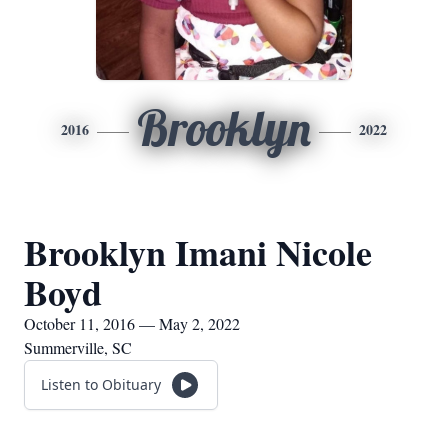
Brooklyn
2016
2022
Brooklyn Imani Nicole
Boyd
October 11, 2016 — May 2, 2022
Summerville, SC
Listen to Obituary