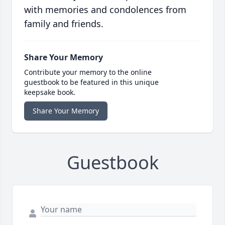
with memories and condolences from
family and friends.
Share Your Memory
Contribute your memory to the online
guestbook to be featured in this unique
keepsake book.
Share Your Memory
Guestbook