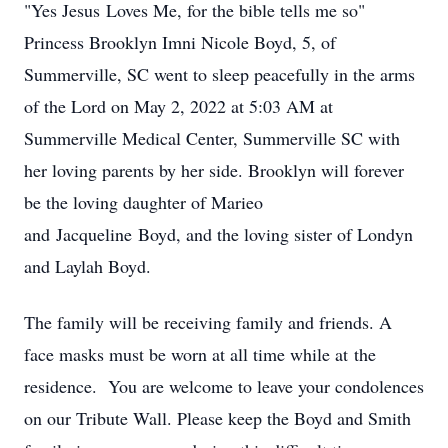
"Yes Jesus Loves Me, for the bible tells me so"
Princess Brooklyn Imni Nicole Boyd, 5, of
Summerville, SC went to sleep peacefully in the arms
of the Lord on May 2, 2022 at 5:03 AM at
Summerville Medical Center, Summerville SC with
her loving parents by her side. Brooklyn will forever
be the loving daughter of Marieo
and Jacqueline Boyd, and the loving sister of Londyn
and Laylah Boyd.
The family will be receiving family and friends. A
face masks must be worn at all time while at the
residence. You are welcome to leave your condolences
on our Tribute Wall. Please keep the Boyd and Smith