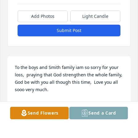
Add Photos
Light Candle
Submit Post
To the boys and Smith family iam so sorry for your 
loss,  praying that God strengthen the whole family,  
God be with you all though this time,  Love you all 
sooo very much.
CYNTHIA ( FIRNEY) JONES
May 06, 2022
Send Flowers
Send a Card