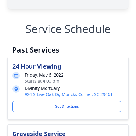
Service Schedule
Past Services
24 Hour Viewing
Friday, May 6, 2022
Starts at 4:00 pm
Divinity Mortuary
924 S Live Oak Dr, Moncks Corner, SC 29461
Get Directions
Graveside Service