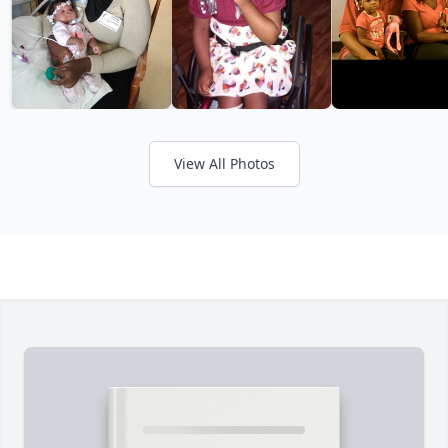
View All Photos