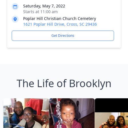
Saturday, May 7, 2022
Starts at 11:00 am
Poplar Hill Christian Church Cemetery
1621 Poplar Hill Drive, Cross, SC 29436
Get Directions
The Life of Brooklyn