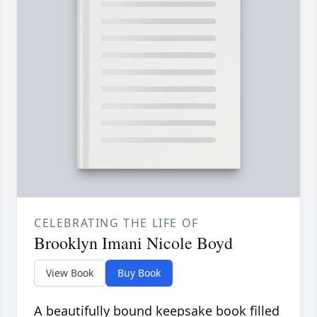
CELEBRATING THE LIFE OF
Brooklyn Imani Nicole Boyd
View Book
Buy Book
A beautifully bound keepsake book filled