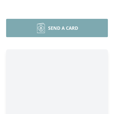
SEND A CARD