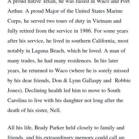
A proud native Texan, he was raised in Waco and Port
Arthur. A proud Major of the United States Marine
Corps, he served two tours of duty in Vietnam and
fully retired from the service in 1986. For some years
after his service, he lived in southern California, most
notably in Laguna Beach, which he loved. A man of
many trades, he had many residences. In his later
years, he returned to Waco (where he is sorely missed
by his dear friends, Don & Lynn Gallaspy and Robbie
Jones). Declining health led him to move to South
Carolina to live with his daughter not long after the
death of his sister, Nell.
All his life, Brady Parker held closely to family and
friends, and his extraordinary memory could call up