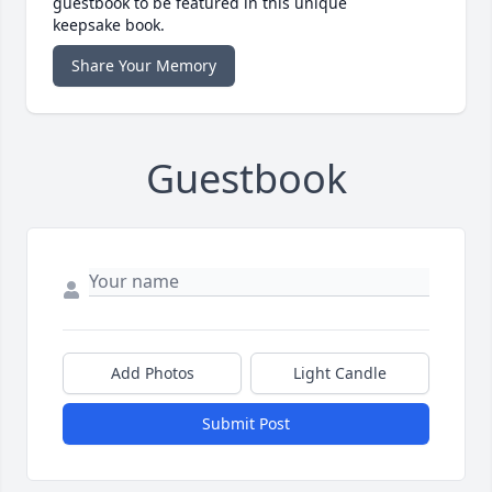
guestbook to be featured in this unique
keepsake book.
Share Your Memory
Guestbook
Add Photos
Light Candle
Submit Post