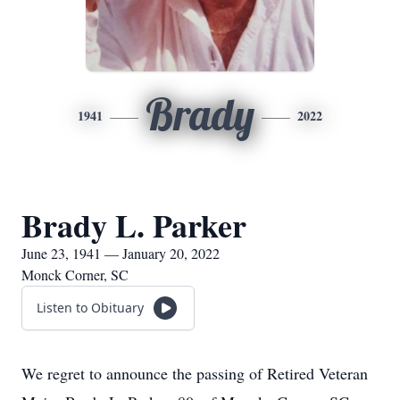
Brady
1941
2022
Brady L. Parker
June 23, 1941 — January 20, 2022
Monck Corner, SC
Listen to Obituary
We regret to announce the passing of Retired Veteran