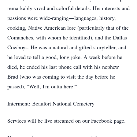
remarkably vivid and colorful details. His interests and
passions were wide-ranging—languages, history,
cooking, Native American lore (particularly that of the
Comanches, with whom he identified), and the Dallas
Cowboys. He was a natural and gifted storyteller, and
he loved to tell a good, long joke. A week before he
died, he ended his last phone call with his nephew
Brad (who was coming to visit the day before he
passed), "Well, I'm outta here!"
Interment: Beaufort National Cemetery
Services will be live streamed on our Facebook page.