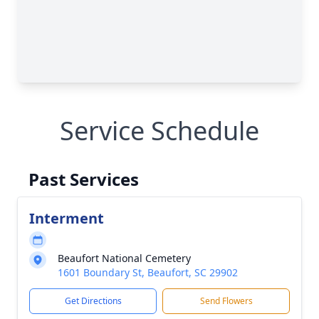
Service Schedule
Past Services
Interment
Beaufort National Cemetery
1601 Boundary St, Beaufort, SC 29902
Get Directions
Send Flowers