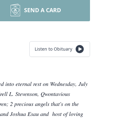
SEND A CARD
Listen to Obituary
d into eternal rest on Wednesday, July
drell L. Stevenson, Qwontavious
n; 2 precious angels that's on the
n, and Joshua Esau
and host of loving