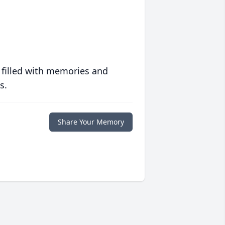
 filled with memories and
s.
Share Your Memory