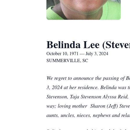
Belinda Lee (Steve
October 10, 1971 — July 3, 2024
SUMMERVILLE, SC
We regret to announce the passing of B
3, 2024 at her residence. Belinda was 
Stevenson, Taja Stevenson Alyssa Reid,
way; loving mother Sharon (Jeff) Stev
aunts, uncles, nieces, nephews and relat