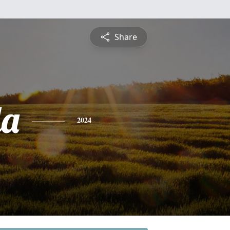
Share
da
2024