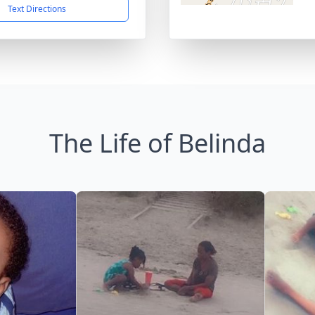
Text Directions
The Life of Belinda