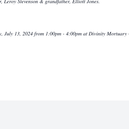
r, Leroy Stevenson & grandfather, Elliott Jones.
ay, July 13, 2024 from 1:00pm - 4:00pm at Divinity Mortuary