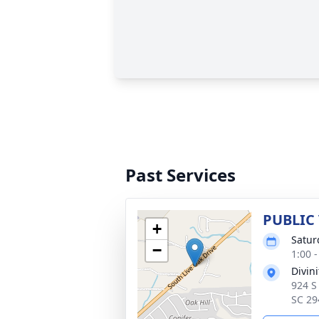
Past Services
PUBLIC
+
Satur
−
1:00 
Divin
924 S
SC 29