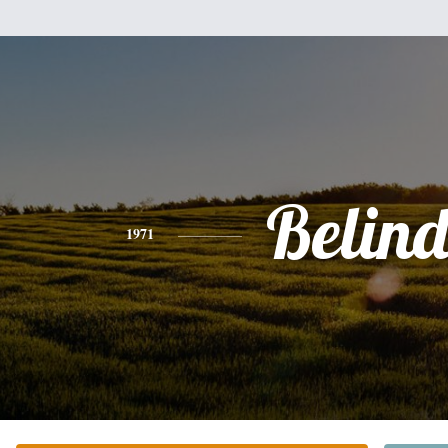
Belin
1971