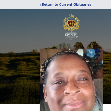
‹ Return to Current Obituaries