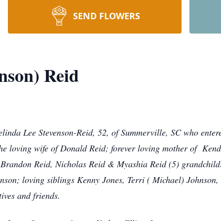
SEND FLOWERS
nson) Reid
elinda Lee Stevenson-Reid, 52, of Summerville, SC who entere
the loving wife of Donald Reid; forever loving mother of Ken
 Brandon Reid, Nicholas Reid & Myashia Reid (5) grandchildre
enson; loving siblings Kenny Jones, Terri ( Michael) Johnso
ives and friends.