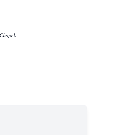
 Chapel.