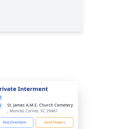
rivate Interment
St. James A.M.E. Church Cemetery
, Moncks Corner, SC 29461
Text Directions
Send Flowers