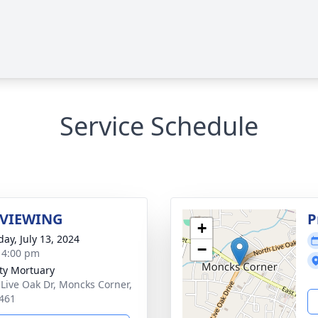
Service Schedule
 VIEWING
P
+
day, July 13, 2024
−
- 4:00 pm
ity Mortuary
 Live Oak Dr, Moncks Corner,
461