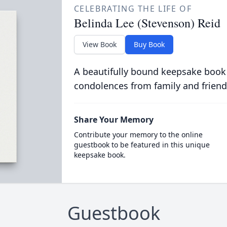
CELEBRATING THE LIFE OF
Belinda Lee (Stevenson) Reid
View Book
Buy Book
A beautifully bound keepsake book
condolences from family and friend
Share Your Memory
Contribute your memory to the online
guestbook to be featured in this unique
keepsake book.
Guestbook