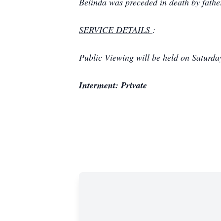
Belinda was preceded in death by
fathe
SERVICE DETAILS
:
Public Viewing will be held on Saturd
Interment: Private