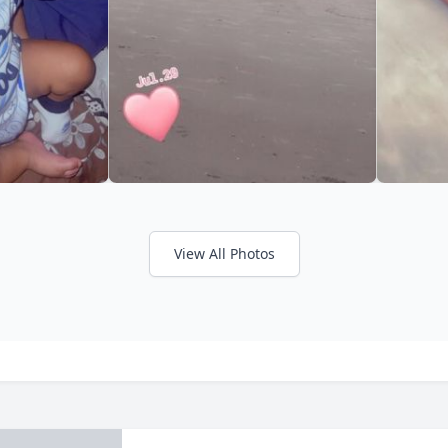
View All Photos