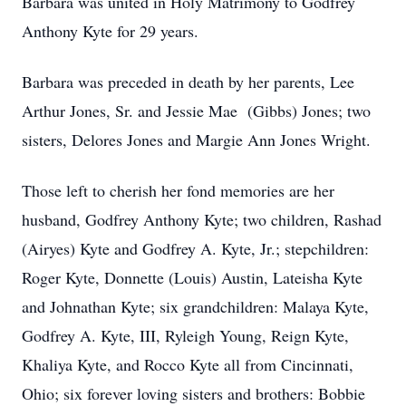
Barbara was united in Holy Matrimony to Godfrey
Anthony Kyte for 29 years.
Barbara was preceded in death by her parents, Lee
Arthur Jones, Sr. and Jessie Mae (Gibbs) Jones; two
sisters, Delores Jones and Margie Ann Jones Wright.
Those left to cherish her fond memories are her
husband, Godfrey Anthony Kyte; two children, Rashad
(Airyes) Kyte and Godfrey A. Kyte, Jr.; stepchildren:
Roger Kyte, Donnette (Louis) Austin, Lateisha Kyte
and Johnathan Kyte; six grandchildren: Malaya Kyte,
Godfrey A. Kyte, III, Ryleigh Young, Reign Kyte,
Khaliya Kyte, and Rocco Kyte all from Cincinnati,
Ohio; six forever loving sisters and brothers: Bobbie