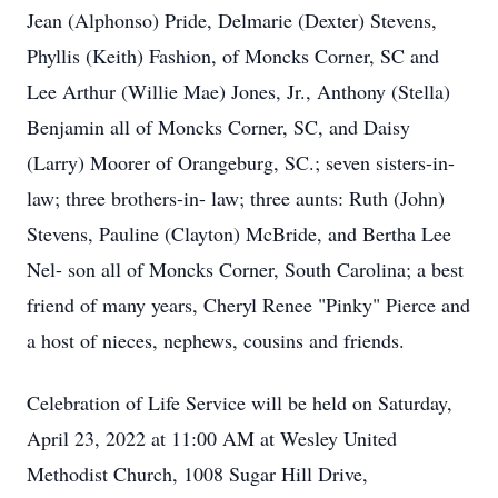
Jean (Alphonso) Pride, Delmarie (Dexter) Stevens,
Phyllis (Keith) Fashion, of Moncks Corner, SC and
Lee Arthur (Willie Mae) Jones, Jr., Anthony (Stella)
Benjamin all of Moncks Corner, SC, and Daisy
(Larry) Moorer of Orangeburg, SC.; seven sisters-in-
law; three brothers-in- law; three aunts: Ruth (John)
Stevens, Pauline (Clayton) McBride, and Bertha Lee
Nel- son all of Moncks Corner, South Carolina; a best
friend of many years, Cheryl Renee "Pinky" Pierce and
a host of nieces, nephews, cousins and friends.
Celebration of Life Service will be held on Saturday,
April 23, 2022 at 11:00 AM at Wesley United
Methodist Church, 1008 Sugar Hill Drive,