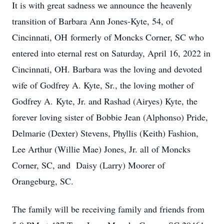
It is with great sadness we announce the heavenly
transition of Barbara Ann Jones-Kyte, 54, of
Cincinnati, OH formerly of Moncks Corner, SC who
entered into eternal rest on Saturday, April 16, 2022 in
Cincinnati, OH. Barbara was the loving and devoted
wife of Godfrey A. Kyte, Sr., the loving mother of
Godfrey A. Kyte, Jr. and Rashad (Airyes) Kyte, the
forever loving sister of Bobbie Jean (Alphonso) Pride,
Delmarie (Dexter) Stevens, Phyllis (Keith) Fashion,
Lee Arthur (Willie Mae) Jones, Jr. all of Moncks
Corner, SC, and Daisy (Larry) Moorer of
Orangeburg, SC.
The family will be receiving family and friends from