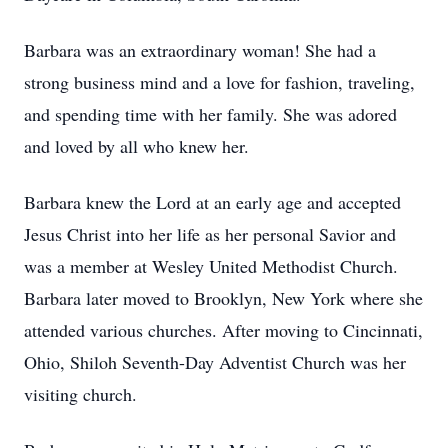
Barbara was an extraordinary woman! She had a
strong business mind and a love for fashion, traveling,
and spending time with her family. She was adored
and loved by all who knew her.
Barbara knew the Lord at an early age and accepted
Jesus Christ into her life as her personal Savior and
was a member at Wesley United Methodist Church.
Barbara later moved to Brooklyn, New York where she
attended various churches. After moving to Cincinnati,
Ohio, Shiloh Seventh-Day Adventist Church was her
visiting church.