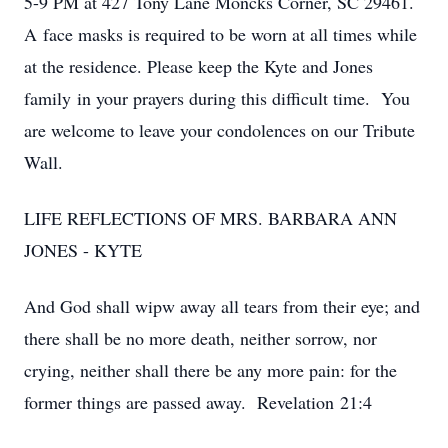
5-9 PM at 427 Tony Lane Moncks Corner, SC 29461.
A face masks is required to be worn at all times while
at the residence. Please keep the Kyte and Jones
family in your prayers during this difficult time. You
are welcome to leave your condolences on our Tribute
Wall.
LIFE REFLECTIONS OF MRS. BARBARA ANN
JONES - KYTE
And God shall wipw away all tears from their eye; and
there shall be no more death, neither sorrow, nor
crying, neither shall there be any more pain: for the
former things are passed away. Revelation 21:4