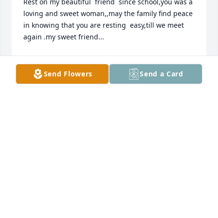
Rest on my beautiful  friend  since school,you was a 
loving and sweet woman,,may the family find peace 
in knowing that you are resting  easy,till we meet 
again .my sweet friend...
ORRIELEA DANIELS
Apr 21, 2022
Send Flowers
Send a Card
May you rest now from your labor. May your family 
and friends find strength in the memories created 
and shared in loved. May peace in the Valley be 
comforter for brighter day will come. Mikki 
Robinson and Family
MIKKIROBINSON
Apr 21, 2022