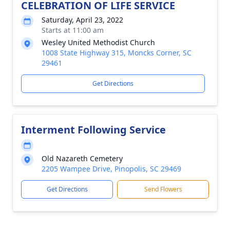
CELEBRATION OF LIFE SERVICE
Saturday, April 23, 2022
Starts at 11:00 am
Wesley United Methodist Church
1008 State Highway 315, Moncks Corner, SC
29461
Get Directions
Interment Following Service
Old Nazareth Cemetery
2205 Wampee Drive, Pinopolis, SC 29469
Get Directions
Send Flowers