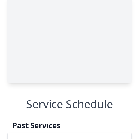
Service Schedule
Past Services