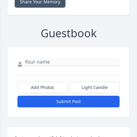
Share Your Memory
Guestbook
Add Photos
Light Candle
Submit Post