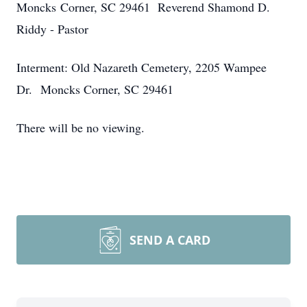
Moncks Corner, SC 29461 Reverend Shamond D.
Riddy - Pastor
Interment: Old Nazareth Cemetery, 2205 Wampee
Dr. Moncks Corner, SC 29461
There will be no viewing.
SEND A CARD