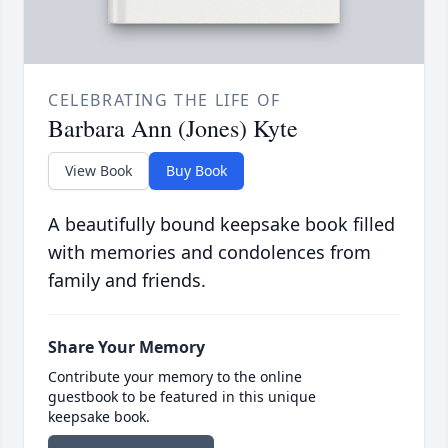
CELEBRATING THE LIFE OF
Barbara Ann (Jones) Kyte
View Book
Buy Book
A beautifully bound keepsake book filled
with memories and condolences from
family and friends.
Share Your Memory
Contribute your memory to the online
guestbook to be featured in this unique
keepsake book.