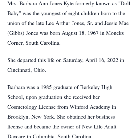
Mrs. Barbara Ann Jones Kyte formerly known as "Doll
Baby" was the youngest of eight children born to the
union of the late Lee Arthur Jones, Sr. and Jessie Mae
(Gibbs) Jones was born August 18, 1967 in Moncks
Corner, South Carolina.
She departed this life on Saturday, April 16, 2022 in
Cincinnati, Ohio.
Barbara was a 1985 graduate of Berkeley High
School, upon graduation she received her
Cosmetology License from Winford Academy in
Brooklyn, New York. She obtained her business
license and became the owner of New Life Adult
Daycare in Columbia, South Carolina.