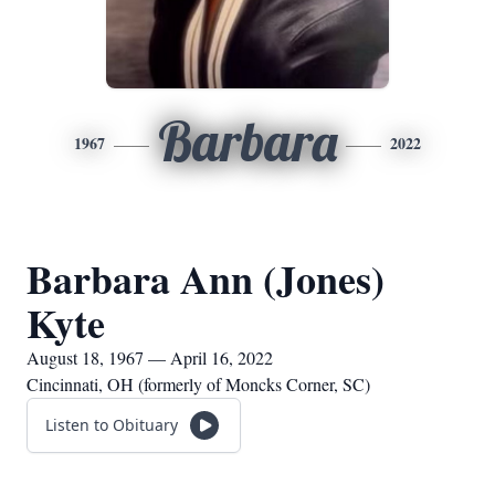
Barbara
1967
2022
Barbara Ann (Jones)
Kyte
August 18, 1967 — April 16, 2022
Cincinnati, OH (formerly of Moncks Corner, SC)
Listen to Obituary