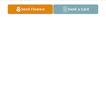
Apr 15, 2025
Send Flowers
Send a Card
My sincere condolences and prayers to the family.
RODNEY PATTERSON
Apr 14, 2025
To my extended family. You have my 
sincere condolences. Artie (Ed) as I 
called him was my little brother for 
life. Will keep your memories 💗 of 
the years we had on Cannon Street and beyond. . 
This is hard but fair. God came for you, now you are 
resting. Sleep in peace. Your big Sister Lois Jenkins

A candle was lit in remembrance