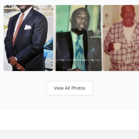
View All Photos