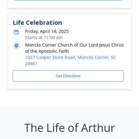
Life Celebration
Friday, April 18, 2025
Starts at 11:00 am
Moncks Corner Church of Our Lord Jesus Christ
of the Apostolic Faith
1027 Cooper Store Road, Moncks Corner, SC
29461
Get Directions
The Life of Arthur