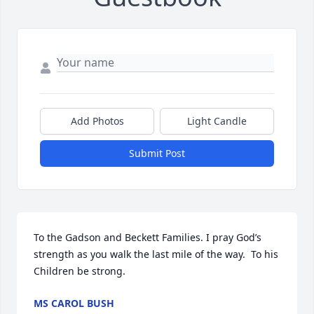
Add Photos
Light Candle
Submit Post
To the Gadson and Beckett Families. I pray God’s 
strength as you walk the last mile of the way.  To his 
Children be strong.
MS CAROL BUSH