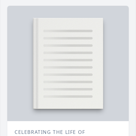
CELEBRATING THE LIFE OF