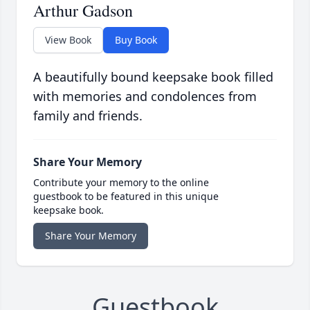
Arthur Gadson
View Book
Buy Book
A beautifully bound keepsake book filled
with memories and condolences from
family and friends.
Share Your Memory
Contribute your memory to the online
guestbook to be featured in this unique
keepsake book.
Share Your Memory
Guestbook