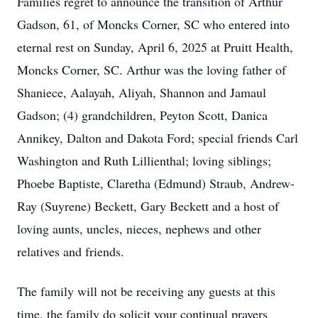
Families regret to announce the transition of Arthur
Gadson, 61, of Moncks Corner, SC who entered into
eternal rest on Sunday, April 6, 2025 at Pruitt Health,
Moncks Corner, SC. Arthur was the loving father of
Shaniece, Aalayah, Aliyah, Shannon and Jamaul
Gadson; (4) grandchildren, Peyton Scott, Danica
Annikey, Dalton and Dakota Ford; special friends Carl
Washington and Ruth Lillienthal; loving siblings;
Phoebe Baptiste, Claretha (Edmund) Straub, Andrew-
Ray (Suyrene) Beckett, Gary Beckett and a host of
loving aunts, uncles, nieces, nephews and other
relatives and friends.
The family will not be receiving any guests at this
time, the family do solicit your continual prayers