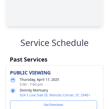
Service Schedule
Past Services
PUBLIC VIEWING
Thursday, April 17, 2025
5:00 - 7:00 pm
Divinity Mortuary
924 S Live Oak Dr, Moncks Corner, SC 29461
Get Directions