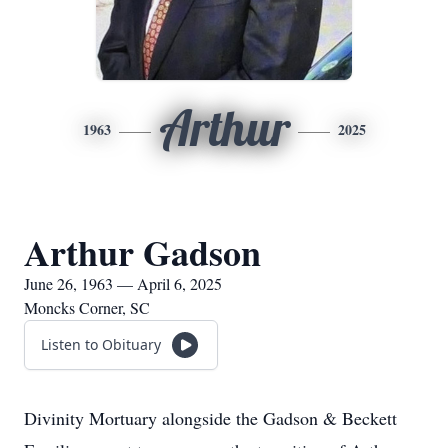
Arthur
1963
2025
Arthur Gadson
June 26, 1963 — April 6, 2025
Moncks Corner, SC
Listen to Obituary
Divinity Mortuary alongside the Gadson & Beckett