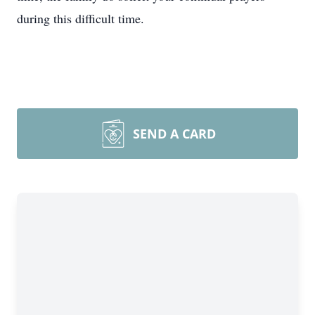
during this difficult time.
SEND A CARD