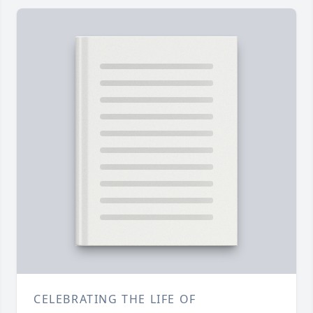
CELEBRATING THE LIFE OF