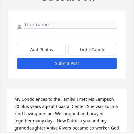
Add Photos
Light Candle
Submit Post
My Condolences to the Family! I met Ms Sampson 
20 plus years ago at Coastal Center. She was such a 
kind Loving person. We laughed and prayed 
together many days. Now Patricia you and my 
granddaughter Anisa Rivers became co-worker. God 