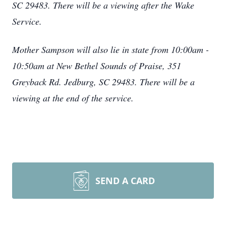
SC 29483. There will be a viewing after the Wake
Service.
Mother Sampson will also lie in state from 10:00am -
10:50am at New Bethel Sounds of Praise, 351
Greyback Rd. Jedburg, SC 29483. There will be a
viewing at the end of the service.
SEND A CARD