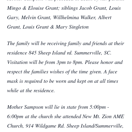
Mingo & Elouise Grant; siblings Jacob Grant, Louis
Gary, Melvin Grant, Willhelmina Walker, Albert
Grant, Louis Grant & Mary Singleton
The family will be receiving family and friends at their
residence 845 Sheep Island rd. Summerville, SC.
Visitation will be from 3pm to 8pm. Please honor and
respect the families wishes of the time given. A face
mask is required to be worn and kept on at all times
while at the residence.
Mother Sampson will lie in state from 5:00pm -
6:00pm at the church she attended New Mt. Zion AME
Church, 914 Wildgame Rd. Sheep Island/Summerville,