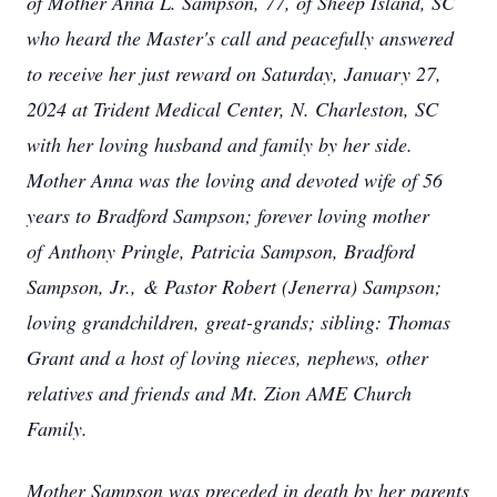
of Mother Anna L. Sampson, 77, of Sheep Island, SC
who heard the Master's call and peacefully answered
to receive her just reward on Saturday, January 27,
2024 at Trident Medical Center, N. Charleston, SC
with her loving husband and family by her side.
Mother Anna was the loving and devoted wife of 56
years to Bradford Sampson; forever loving mother
of Anthony Pringle, Patricia Sampson, Bradford
Sampson, Jr., & Pastor Robert (Jenerra) Sampson;
loving grandchildren, great-grands; sibling: Thomas
Grant and a host of loving nieces, nephews, other
relatives and friends and Mt. Zion AME Church
Family.
Mother Sampson was preceded in death by her parents