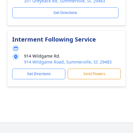
351 Greyback Rd, Summerville, SC 29483
Get Directions
Interment Following Service
914 Wildgame Rd.
914 Wildgame Road, Summerville, SC 29483
Get Directions
Send Flowers