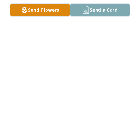
is good continue to Trust himðŸŒ¹ðŸŒ¹ðŸŒ¹
Send Flowers
Send a Card
ALTOUISE LEGREE
Feb 04, 2024