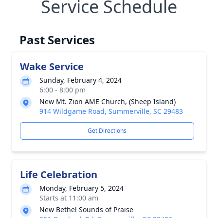
Service Schedule
Past Services
Wake Service
Sunday, February 4, 2024
6:00 - 8:00 pm
New Mt. Zion AME Church, (Sheep Island)
914 Wildgame Road, Summerville, SC 29483
Get Directions
Life Celebration
Monday, February 5, 2024
Starts at 11:00 am
New Bethel Sounds of Praise