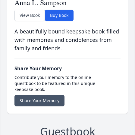
Anna L. Sampson
View Book
Buy Book
A beautifully bound keepsake book filled
with memories and condolences from
family and friends.
Share Your Memory
Contribute your memory to the online
guestbook to be featured in this unique
keepsake book.
Share Your Memory
Guestbook