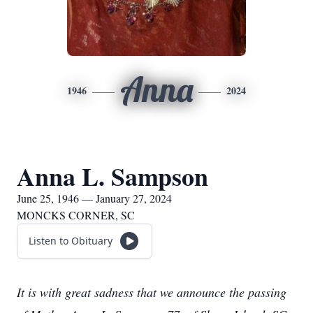
Anna
1946
2024
Anna L. Sampson
June 25, 1946 — January 27, 2024
MONCKS CORNER, SC
Listen to Obituary
It is with great sadness that we announce the passing